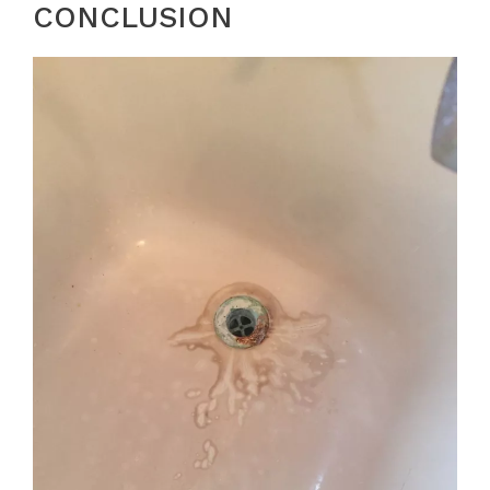
CONCLUSION