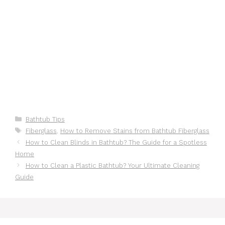
Categories
Bathtub Tips
Tags
Fiberglass
,
How to Remove Stains from Bathtub Fiberglass
How to Clean Blinds in Bathtub? The Guide for a Spotless
Home
How to Clean a Plastic Bathtub? Your Ultimate Cleaning
Guide