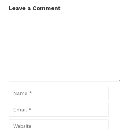
Leave a Comment
Comment
Name
Email
Website