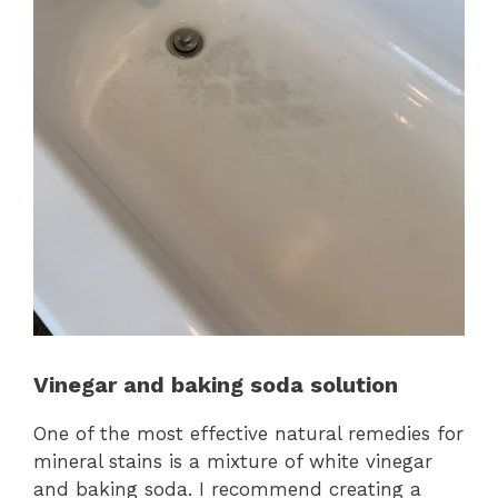
Vinegar and baking soda solution
One of the most effective natural remedies for
mineral stains is a mixture of white vinegar
and baking soda. I recommend creating a