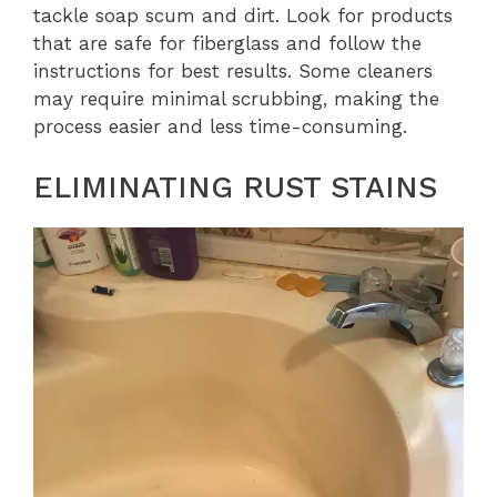
tackle soap scum and dirt. Look for products
that are safe for fiberglass and follow the
instructions for best results. Some cleaners
may require minimal scrubbing, making the
process easier and less time-consuming.
ELIMINATING RUST STAINS