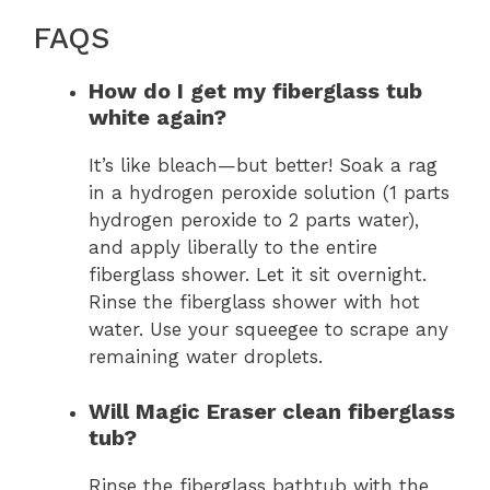
FAQS
How do I get my fiberglass tub
white again?
It’s like bleach—but better! Soak a rag
in a hydrogen peroxide solution (1 parts
hydrogen peroxide to 2 parts water),
and apply liberally to the entire
fiberglass shower. Let it sit overnight.
Rinse the fiberglass shower with hot
water. Use your squeegee to scrape any
remaining water droplets.
Will Magic Eraser clean fiberglass
tub?
Rinse the fiberglass bathtub with the