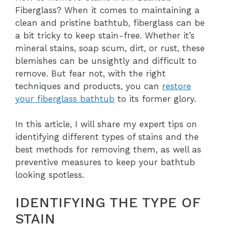
Fiberglass? When it comes to maintaining a
clean and pristine bathtub, fiberglass can be
a bit tricky to keep stain-free. Whether it’s
mineral stains, soap scum, dirt, or rust, these
blemishes can be unsightly and difficult to
remove. But fear not, with the right
techniques and products, you can
restore
your fiberglass bathtub
to its former glory.
In this article, I will share my expert tips on
identifying different types of stains and the
best methods for removing them, as well as
preventive measures to keep your bathtub
looking spotless.
IDENTIFYING THE TYPE OF
STAIN