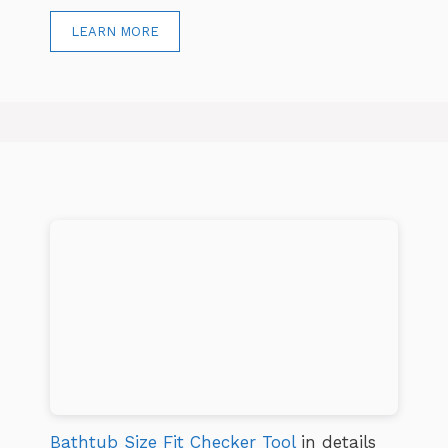
LEARN MORE
Bathtub Size Fit Checker Tool
in details