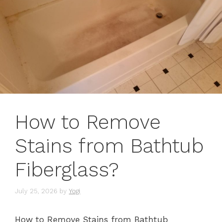
How to Remove
Stains from Bathtub
Fiberglass?
July 25, 2026
by
Yogi
How to Remove Stains from Bathtub