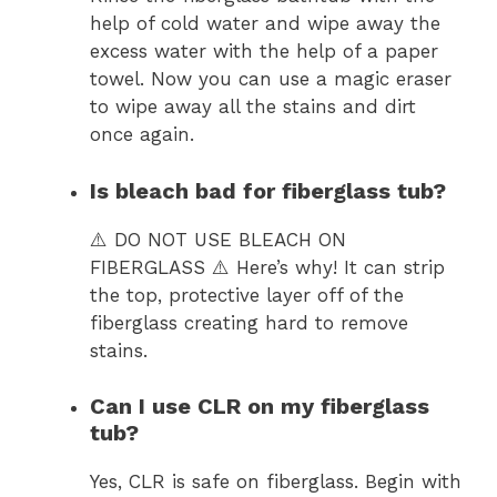
help of cold water and wipe away the
excess water with the help of a paper
towel. Now you can use a magic eraser
to wipe away all the stains and dirt
once again.
Is bleach bad for fiberglass tub?
⚠️ DO NOT USE BLEACH ON
FIBERGLASS ⚠️ Here’s why! It can strip
the top, protective layer off of the
fiberglass creating hard to remove
stains.
Can I use CLR on my fiberglass
tub?
Yes, CLR is safe on fiberglass. Begin with