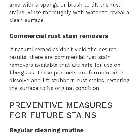
area with a sponge or brush to lift the rust
stains. Rinse thoroughly with water to reveal a
clean surface.
Commercial rust stain removers
If natural remedies don’t yield the desired
results, there are commercial rust stain
removers available that are safe for use on
fiberglass. These products are formulated to
dissolve and lift stubborn rust stains, restoring
the surface to its original condition.
PREVENTIVE MEASURES
FOR FUTURE STAINS
Regular cleaning routine