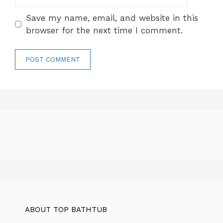
Save my name, email, and website in this
browser for the next time I comment.
ABOUT TOP BATHTUB