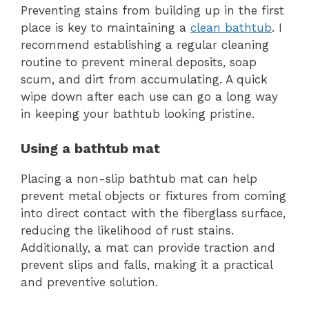
Preventing stains from building up in the first
place is key to maintaining a
clean bathtub
. I
recommend establishing a regular cleaning
routine to prevent mineral deposits, soap
scum, and dirt from accumulating. A quick
wipe down after each use can go a long way
in keeping your bathtub looking pristine.
Using a bathtub mat
Placing a non-slip bathtub mat can help
prevent metal objects or fixtures from coming
into direct contact with the fiberglass surface,
reducing the likelihood of rust stains.
Additionally, a mat can provide traction and
prevent slips and falls, making it a practical
and preventive solution.