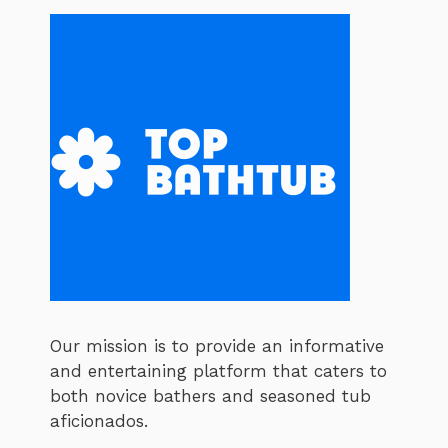
Our mission is to provide an informative
and entertaining platform that caters to
both novice bathers and seasoned tub
aficionados.