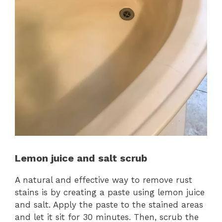
Lemon juice and salt scrub
A natural and effective way to remove rust
stains is by creating a paste using lemon juice
and salt. Apply the paste to the stained areas
and let it sit for 30 minutes. Then, scrub the