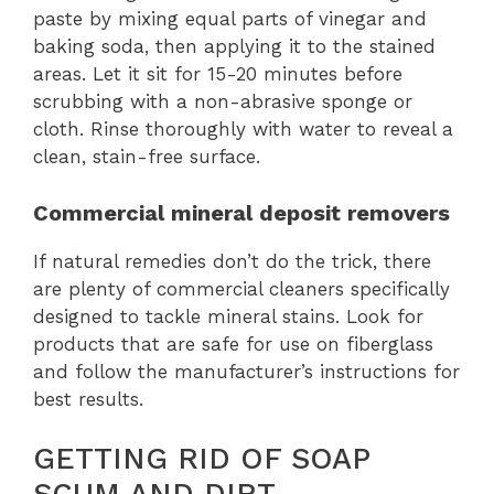
paste by mixing equal parts of vinegar and
baking soda, then applying it to the stained
areas. Let it sit for 15-20 minutes before
scrubbing with a non-abrasive sponge or
cloth. Rinse thoroughly with water to reveal a
clean, stain-free surface.
Commercial mineral deposit removers
If natural remedies don’t do the trick, there
are plenty of commercial cleaners specifically
designed to tackle mineral stains. Look for
products that are safe for use on fiberglass
and follow the manufacturer’s instructions for
best results.
GETTING RID OF SOAP