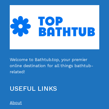
Welcome to Bathtub.top, your premier
online destination for all things bathtub-
related!
USEFUL LINKS
About