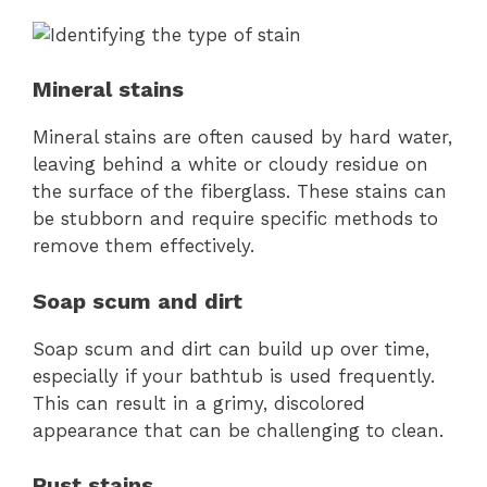
Mineral stains
Mineral stains are often caused by hard water,
leaving behind a white or cloudy residue on
the surface of the fiberglass. These stains can
be stubborn and require specific methods to
remove them effectively.
Soap scum and dirt
Soap scum and dirt can build up over time,
especially if your bathtub is used frequently.
This can result in a grimy, discolored
appearance that can be challenging to clean.
Rust stains