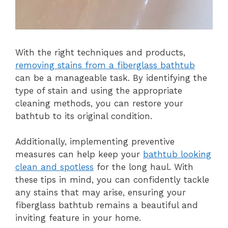
With the right techniques and products,
removing stains from a fiberglass bathtub
can be a manageable task. By identifying the
type of stain and using the appropriate
cleaning methods, you can restore your
bathtub to its original condition.
Additionally, implementing preventive
measures can help keep your
bathtub looking
clean and spotless
for the long haul. With
these tips in mind, you can confidently tackle
any stains that may arise, ensuring your
fiberglass bathtub remains a beautiful and
inviting feature in your home.