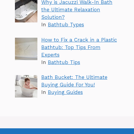
Why is Jacuzzi Walk-In Bath
the Ultimate Relaxation
Solution?
In
Bathtub Types
How to Fix a Crack in a Plastic
Bathtub: Top Tips From
Experts
In
Bathtub Tips
Bath Bucket: The Ultimate
Buying Guide For You!
In
Buying Guides