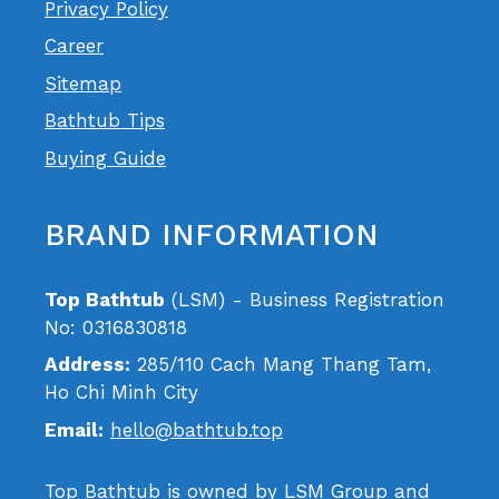
Privacy Policy
Career
Sitemap
Bathtub Tips
Buying Guide
BRAND INFORMATION
Top Bathtub
(LSM) - Business Registration
No: 0316830818
Address:
285/110 Cach Mang Thang Tam,
Ho Chi Minh City
Email:
hello@bathtub.top
Top Bathtub is owned by LSM Group and