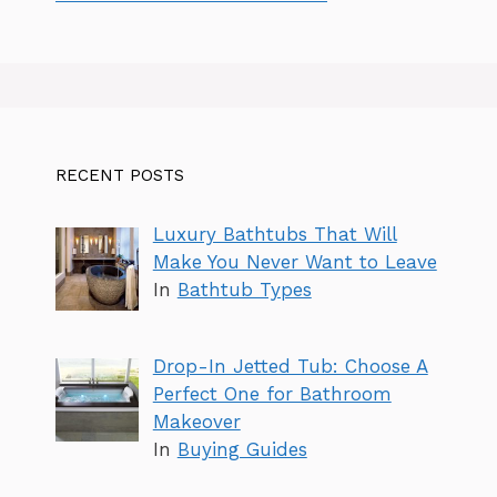
RECENT POSTS
Luxury Bathtubs That Will
Make You Never Want to Leave
In
Bathtub Types
Drop-In Jetted Tub: Choose A
Perfect One for Bathroom
Makeover
In
Buying Guides