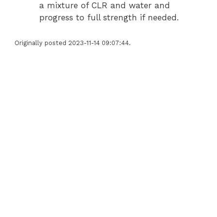
a mixture of CLR and water and
progress to full strength if needed.
Originally posted 2023-11-14 09:07:44.