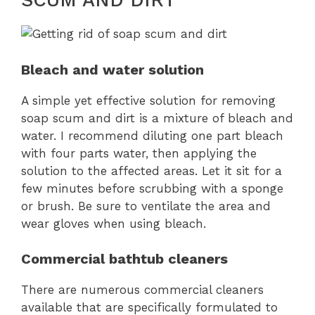
SCUM AND DIRT
Bleach and water solution
A simple yet effective solution for removing
soap scum and dirt is a mixture of bleach and
water. I recommend diluting one part bleach
with four parts water, then applying the
solution to the affected areas. Let it sit for a
few minutes before scrubbing with a sponge
or brush. Be sure to ventilate the area and
wear gloves when using bleach.
Commercial bathtub cleaners
There are numerous commercial cleaners
available that are specifically formulated to