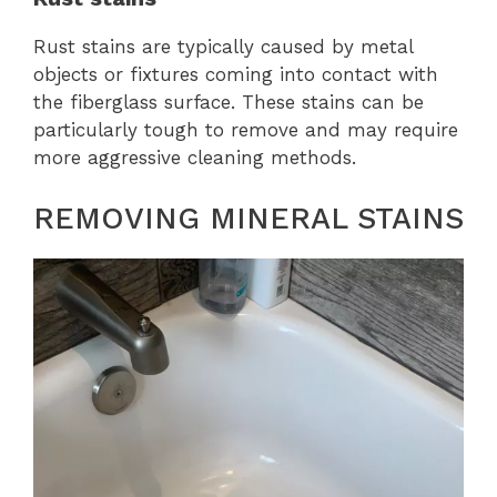
Rust stains are typically caused by metal
objects or fixtures coming into contact with
the fiberglass surface. These stains can be
particularly tough to remove and may require
more aggressive cleaning methods.
REMOVING MINERAL STAINS