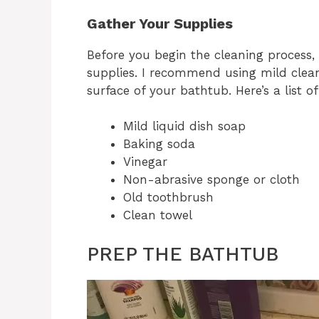
Gather Your Supplies
Before you begin the cleaning process, 
supplies. I recommend using mild clean
surface of your bathtub. Here’s a list o
Mild liquid dish soap
Baking soda
Vinegar
Non-abrasive sponge or cloth
Old toothbrush
Clean towel
PREP THE BATHTUB