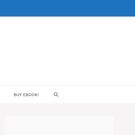
BUY EBOOK!