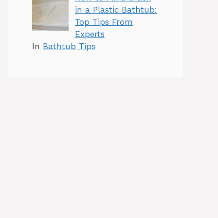
in a Plastic Bathtub:
Top Tips From
Experts
In
Bathtub Tips