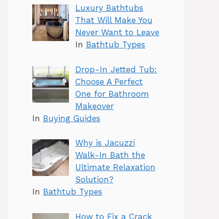
Luxury Bathtubs
That Will Make You
Never Want to Leave
In
Bathtub Types
Drop-In Jetted Tub:
Choose A Perfect
One for Bathroom
Makeover
In
Buying Guides
Why is Jacuzzi
Walk-In Bath the
Ultimate Relaxation
Solution?
In
Bathtub Types
How to Fix a Crack