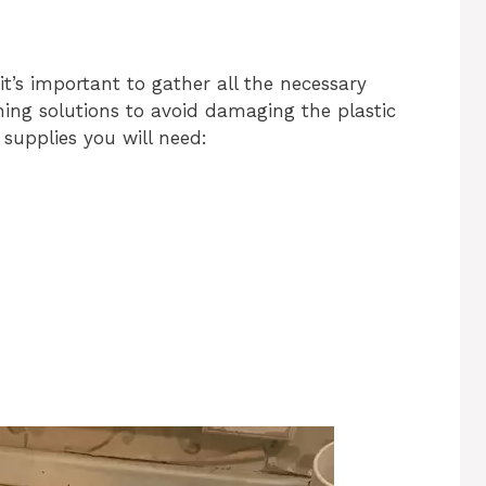
it’s important to gather all the necessary
ing solutions to avoid damaging the plastic
f supplies you will need: