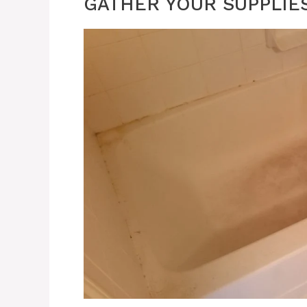
GATHER YOUR SUPPLIE