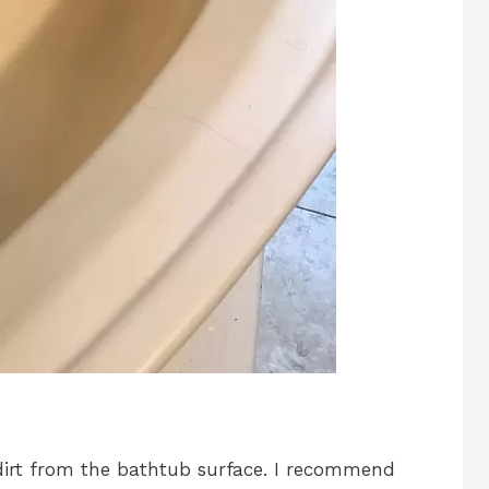
 dirt from the bathtub surface. I recommend