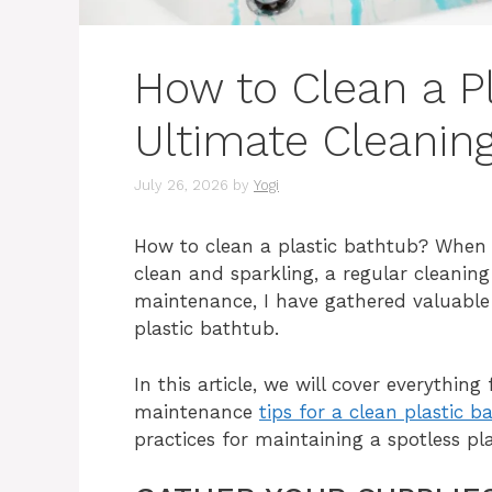
How to Clean a P
Ultimate Cleanin
July 26, 2026
by
Yogi
How to clean a plastic bathtub? When 
clean and sparkling, a regular cleaning
maintenance, I have gathered valuable t
plastic bathtub.
In this article, we will cover everythin
maintenance
tips for a clean plastic b
practices for maintaining a spotless pl