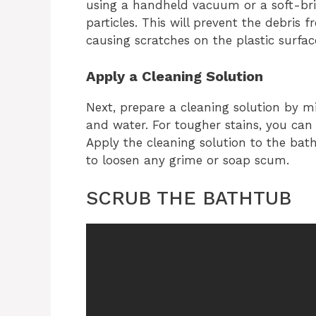
using a handheld vacuum or a soft-bri
particles. This will prevent the debris
causing scratches on the plastic surfac
Apply a Cleaning Solution
Next, prepare a cleaning solution by mi
and water. For tougher stains, you can
Apply the cleaning solution to the bath
to loosen any grime or soap scum.
SCRUB THE BATHTUB