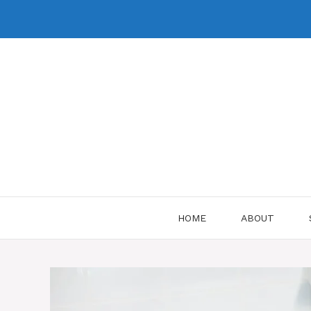
Skip
to
content
HOME
ABOUT