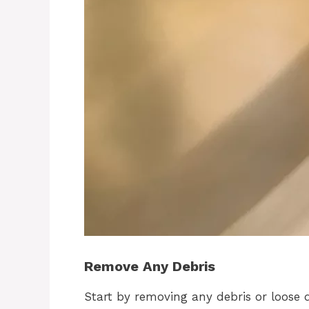
Remove Any Debris
Start by removing any debris or loose