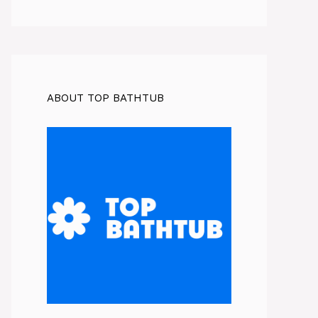
ABOUT TOP BATHTUB