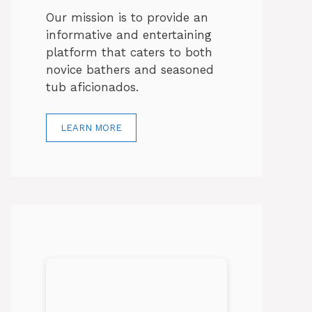
Our mission is to provide an
informative and entertaining
platform that caters to both
novice bathers and seasoned
tub aficionados.
LEARN MORE