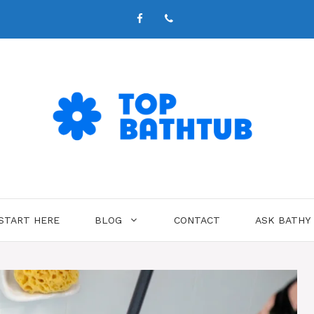
START HERE
BLOG
CONTACT
ASK BATHY