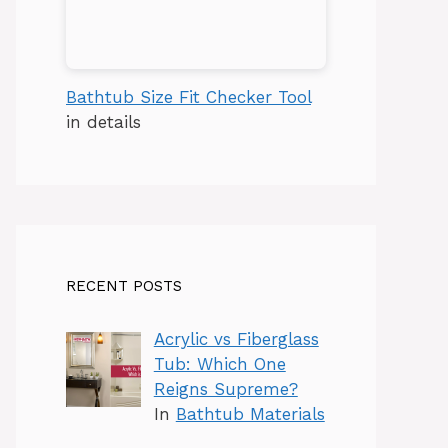
Bathtub Size Fit Checker Tool
in details
RECENT POSTS
Acrylic vs Fiberglass
Tub: Which One
Reigns Supreme?
In
Bathtub Materials