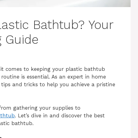
lastic Bathtub? Your
g Guide
it comes to keeping your plastic bathtub
 routine is essential. As an expert in home
ips and tricks to help you achieve a pristine
g from gathering your supplies to
athtub
. Let’s dive in and discover the best
astic bathtub.