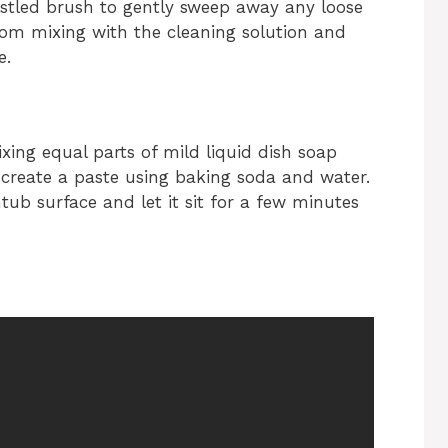
stled brush to gently sweep away any loose
 from mixing with the cleaning solution and
e.
xing equal parts of mild liquid dish soap
 create a paste using baking soda and water.
tub surface and let it sit for a few minutes