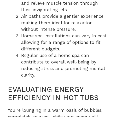
and relieve muscle tension through
their invigorating jets.
Air baths provide a gentler experience,
making them ideal for relaxation
without intense pressure.
Home spa installations can vary in cost,
allowing for a range of options to fit
different budgets.
Regular use of a home spa can
contribute to overall well-being by
reducing stress and promoting mental
clarity.
EVALUATING ENERGY
EFFICIENCY IN HOT TUBS
You’re lounging in a warm oasis of bubbles,
completely relaxed, while your energy bill