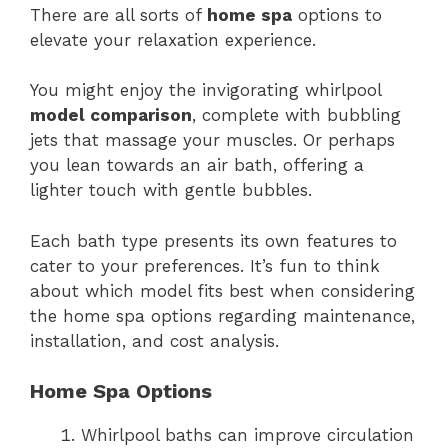
There are all sorts of
home spa
options to
elevate your relaxation experience.
You might enjoy the invigorating whirlpool
model comparison
, complete with bubbling
jets that massage your muscles. Or perhaps
you lean towards an air bath, offering a
lighter touch with gentle bubbles.
Each bath type presents its own features to
cater to your preferences. It’s fun to think
about which model fits best when considering
the home spa options regarding maintenance,
installation, and cost analysis.
Home Spa Options
Whirlpool baths can improve circulation