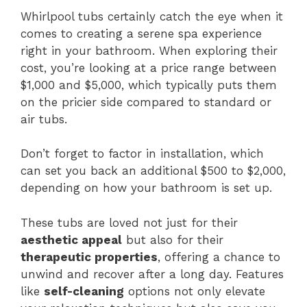
Whirlpool tubs certainly catch the eye when it
comes to creating a serene spa experience
right in your bathroom. When exploring their
cost, you’re looking at a price range between
$1,000 and $5,000, which typically puts them
on the pricier side compared to standard or
air tubs.
Don’t forget to factor in installation, which
can set you back an additional $500 to $2,000,
depending on how your bathroom is set up.
These tubs are loved not just for their
aesthetic appeal
but also for their
therapeutic properties
, offering a chance to
unwind and recover after a long day. Features
like
self-cleaning
options not only elevate