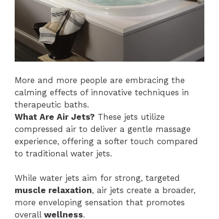
More and more people are embracing the
calming effects of innovative techniques in
therapeutic baths.
What Are Air Jets?
These jets utilize
compressed air to deliver a gentle massage
experience, offering a softer touch compared
to traditional water jets.
While water jets aim for strong, targeted
muscle relaxation
, air jets create a broader,
more enveloping sensation that promotes
overall
wellness
.