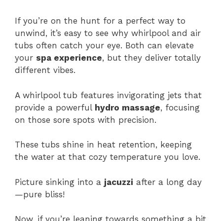
If you’re on the hunt for a perfect way to
unwind, it’s easy to see why whirlpool and air
tubs often catch your eye. Both can elevate
your
spa experience
, but they deliver totally
different vibes.
A whirlpool tub features invigorating jets that
provide a powerful
hydro massage
, focusing
on those sore spots with precision.
These tubs shine in heat retention, keeping
the water at that cozy temperature you love.
Picture sinking into a
jacuzzi
after a long day
—pure bliss!
Now, if you’re leaning towards something a bit