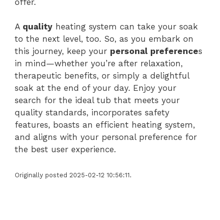
offer.
A
quality
heating system can take your soak
to the next level, too. So, as you embark on
this journey, keep your
personal preference
s
in mind—whether you’re after relaxation,
therapeutic benefits, or simply a delightful
soak at the end of your day. Enjoy your
search for the ideal tub that meets your
quality standards, incorporates safety
features, boasts an efficient heating system,
and aligns with your personal preference for
the best user experience.
Originally posted 2025-02-12 10:56:11.