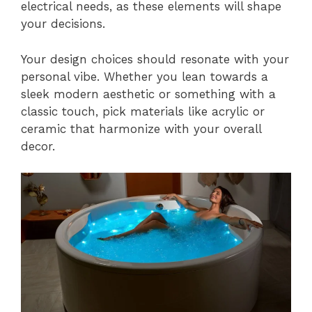
electrical needs, as these elements will shape
your decisions.
Your design choices should resonate with your
personal vibe. Whether you lean towards a
sleek modern aesthetic or something with a
classic touch, pick materials like acrylic or
ceramic that harmonize with your overall
decor.