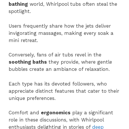
bathing
world, Whirlpool tubs often steal the
spotlight.
Users frequently share how the jets deliver
invigorating massages, making every soak a
mini retreat.
Conversely, fans of air tubs revel in the
soothing baths
they provide, where gentle
bubbles create an ambiance of relaxation.
Each type has its devoted followers, who
appreciate distinct features that cater to their
unique preferences.
Comfort and
ergonomics
play a significant
role in these discussions, with Whirlpool
enthusiasts delighting in stories of
deep