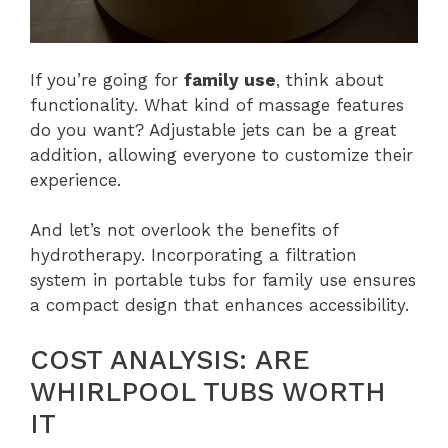
If you’re going for
family use
, think about
functionality. What kind of massage features
do you want? Adjustable jets can be a great
addition, allowing everyone to customize their
experience.
And let’s not overlook the benefits of
hydrotherapy. Incorporating a filtration
system in portable tubs for family use ensures
a compact design that enhances accessibility.
COST ANALYSIS: ARE
WHIRLPOOL TUBS WORTH
IT