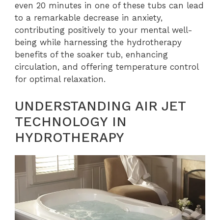
even 20 minutes in one of these tubs can lead
to a remarkable decrease in anxiety,
contributing positively to your mental well-
being while harnessing the hydrotherapy
benefits of the soaker tub, enhancing
circulation, and offering temperature control
for optimal relaxation.
UNDERSTANDING AIR JET
TECHNOLOGY IN
HYDROTHERAPY