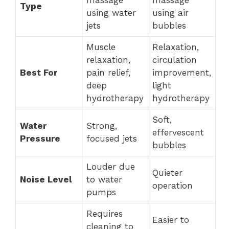
massage
massage
Type
using water
using air
jets
bubbles
Muscle
Relaxation,
relaxation,
circulation
Best For
pain relief,
improvement,
deep
light
hydrotherapy
hydrotherapy
Soft,
Water
Strong,
effervescent
Pressure
focused jets
bubbles
Louder due
Quieter
Noise Level
to water
operation
pumps
Requires
Easier to
cleaning to