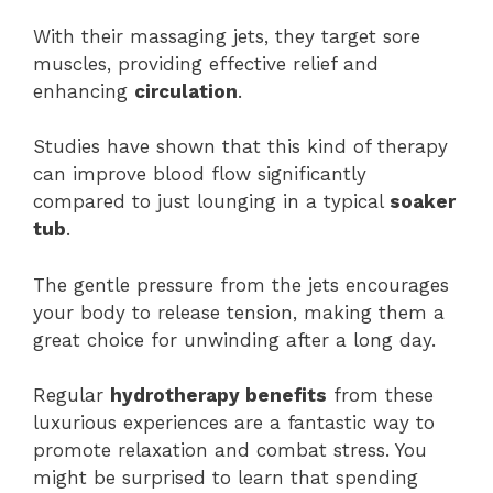
With their massaging jets, they target sore
muscles, providing effective relief and
enhancing
circulation
.
Studies have shown that this kind of therapy
can improve blood flow significantly
compared to just lounging in a typical
soaker
tub
.
The gentle pressure from the jets encourages
your body to release tension, making them a
great choice for unwinding after a long day.
Regular
hydrotherapy benefits
from these
luxurious experiences are a fantastic way to
promote relaxation and combat stress. You
might be surprised to learn that spending