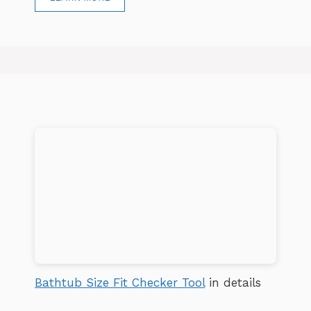
Bathtub Size Fit Checker Tool
in details