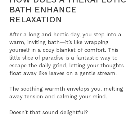
BATH ENHANCE
RELAXATION
After a long and hectic day, you step into a
warm, inviting bath—it’s like wrapping
yourself in a cozy blanket of comfort. This
little slice of paradise is a fantastic way to
escape the daily grind, letting your thoughts
float away like leaves on a gentle stream.
The soothing warmth envelops you, melting
away tension and calming your mind.
Doesn’t that sound delightful?