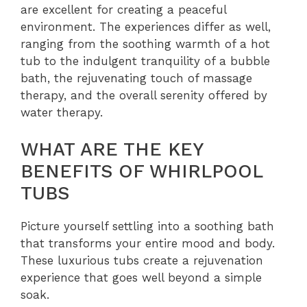
are excellent for creating a peaceful
environment. The experiences differ as well,
ranging from the soothing warmth of a hot
tub to the indulgent tranquility of a bubble
bath, the rejuvenating touch of massage
therapy, and the overall serenity offered by
water therapy.
WHAT ARE THE KEY
BENEFITS OF WHIRLPOOL
TUBS
Picture yourself settling into a soothing bath
that transforms your entire mood and body.
These luxurious tubs create a rejuvenation
experience that goes well beyond a simple
soak.