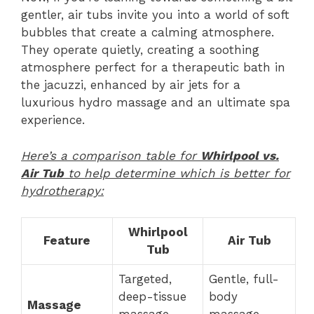
gentler, air tubs invite you into a world of soft
bubbles that create a calming atmosphere.
They operate quietly, creating a soothing
atmosphere perfect for a therapeutic bath in
the jacuzzi, enhanced by air jets for a
luxurious hydro massage and an ultimate spa
experience.
Here’s a comparison table for
Whirlpool vs.
Air Tub
to help determine which is better for
hydrotherapy:
Whirlpool
Feature
Air Tub
Tub
Targeted,
Gentle, full-
deep-tissue
body
Massage