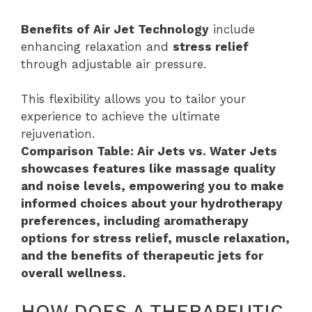
Benefits of Air Jet Technology
include
enhancing relaxation and
stress relief
through adjustable air pressure.
This flexibility allows you to tailor your
experience to achieve the ultimate
rejuvenation.
Comparison Table: Air Jets vs. Water Jets
showcases features like massage quality
and noise levels, empowering you to make
informed choices about your hydrotherapy
preferences, including aromatherapy
options for stress relief, muscle relaxation,
and the benefits of therapeutic jets for
overall wellness.
HOW DOES A THERAPEUTIC