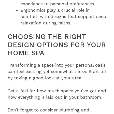
experience to personal preferences.
Ergonomics play a crucial role in
comfort, with designs that support deep
relaxation during baths.
CHOOSING THE RIGHT
DESIGN OPTIONS FOR YOUR
HOME SPA
Transforming a space into your personal oasis
can feel exciting yet somewhat tricky. Start off
by taking a good look at your area.
Get a feel for how much space you’ve got and
how everything is laid out in your bathroom.
Don’t forget to consider plumbing and