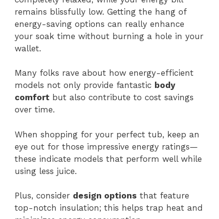
remains blissfully low. Getting the hang of
energy-saving options can really enhance
your soak time without burning a hole in your
wallet.
Many folks rave about how energy-efficient
models not only provide fantastic
body
comfort
but also contribute to cost savings
over time.
When shopping for your perfect tub, keep an
eye out for those impressive energy ratings—
these indicate models that perform well while
using less juice.
Plus, consider
design options
that feature
top-notch insulation; this helps trap heat and