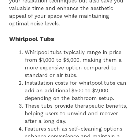
your relaxation techniques but also save you
valuable time and enhance the aesthetic
appeal of your space while maintaining
optimal noise levels.
Whirlpool Tubs
Whirlpool tubs typically range in price
from $1,000 to $5,000, making them a
more expensive option compared to
standard or air tubs.
Installation costs for whirlpool tubs can
add an additional $500 to $2,000,
depending on the bathroom setup.
These tubs provide therapeutic benefits,
helping users to unwind and recover
after a long day.
Features such as self-cleaning options
enhance convenience and maintain a