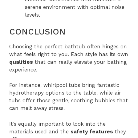
serene environment with optimal noise
levels.
CONCLUSION
Choosing the perfect bathtub often hinges on
what feels right to you. Each style has its own
qualities
that can really elevate your bathing
experience.
For instance, whirlpool tubs bring fantastic
hydrotherapy options to the table, while air
tubs offer those gentle, soothing bubbles that
can melt away stress.
It’s equally important to look into the
materials used and the
safety features
they