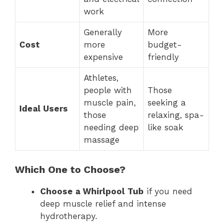
work
Generally
More
Cost
more
budget-
expensive
friendly
Athletes,
people with
Those
muscle pain,
seeking a
Ideal Users
those
relaxing, spa-
needing deep
like soak
massage
Which One to Choose?
Choose a Whirlpool Tub
if you need
deep muscle relief and intense
hydrotherapy.