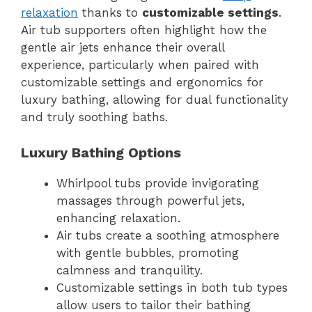
relaxation
thanks to
customizable settings
.
Air tub supporters often highlight how the
gentle air jets enhance their overall
experience, particularly when paired with
customizable settings and ergonomics for
luxury bathing, allowing for dual functionality
and truly soothing baths.
Luxury Bathing Options
Whirlpool tubs provide invigorating
massages through powerful jets,
enhancing relaxation.
Air tubs create a soothing atmosphere
with gentle bubbles, promoting
calmness and tranquility.
Customizable settings in both tub types
allow users to tailor their bathing