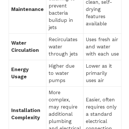
clean, self-
prevent
Maintenance
drying
bacteria
features
buildup in
available
jets
Recirculates
Uses fresh air
Water
water
and water
Circulation
through jets
with each use
Higher due
Lower as it
Energy
to water
primarily
Usage
pumps
uses air
More
complex,
Easier, often
may require
requires only
Installation
additional
a standard
Complexity
plumbing
electrical
and electrical
connection