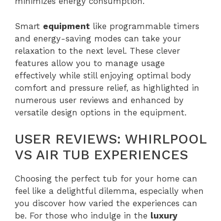
minimizes energy consumption.
Smart
equipment
like programmable timers
and energy-saving modes can take your
relaxation to the next level. These clever
features allow you to manage usage
effectively while still enjoying optimal body
comfort and pressure relief, as highlighted in
numerous user reviews and enhanced by
versatile design options in the equipment.
USER REVIEWS: WHIRLPOOL
VS AIR TUB EXPERIENCES
Choosing the perfect tub for your home can
feel like a delightful dilemma, especially when
you discover how varied the experiences can
be. For those who indulge in the
luxury