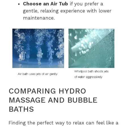
Choose an Air Tub
if you prefer a
gentle, relaxing experience with lower
maintenance.
COMPARING HYDRO
MASSAGE AND BUBBLE
BATHS
Finding the perfect way to relax can feel like a