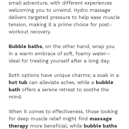
small adventure, with different experiences
welcoming you to unwind. Hydro massage
delivers targeted pressure to help ease muscle
tension, making it a prime choice for post-
workout recovery.
Bubble baths
, on the other hand, wrap you
in a warm embrace of soft, foamy water—
ideal for treating yourself after a long day.
Both options have unique charms; a soak in a
hot tub
can alleviate aches, while a
bubble
bath
offers a serene retreat to soothe the
mind.
When it comes to effectiveness, those looking
for deep muscle relief might find
massage
therapy
more beneficial, while
bubble baths