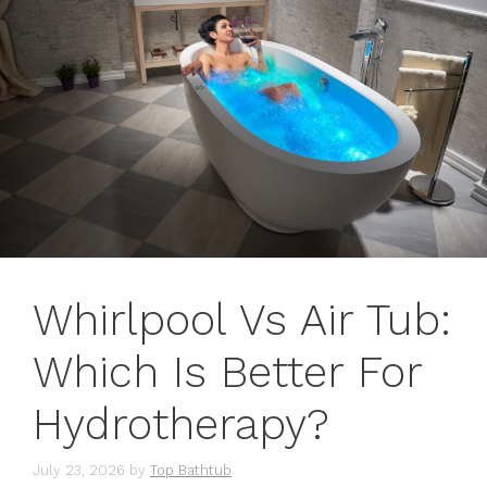
Whirlpool Vs Air Tub:
Which Is Better For
Hydrotherapy?
July 23, 2026
by
Top Bathtub