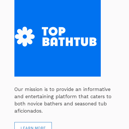
Our mission is to provide an informative
and entertaining platform that caters to
both novice bathers and seasoned tub
aficionados.
LEARN MORE