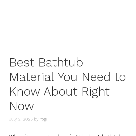
Best Bathtub
Material You Need to
Know About Right
Now
July 2, 2026
by
Yogi