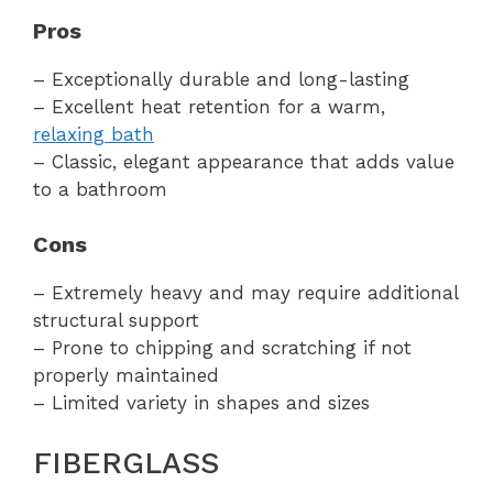
Pros
– Exceptionally durable and long-lasting
– Excellent heat retention for a warm,
relaxing bath
– Classic, elegant appearance that adds value
to a bathroom
Cons
– Extremely heavy and may require additional
structural support
– Prone to chipping and scratching if not
properly maintained
– Limited variety in shapes and sizes
FIBERGLASS