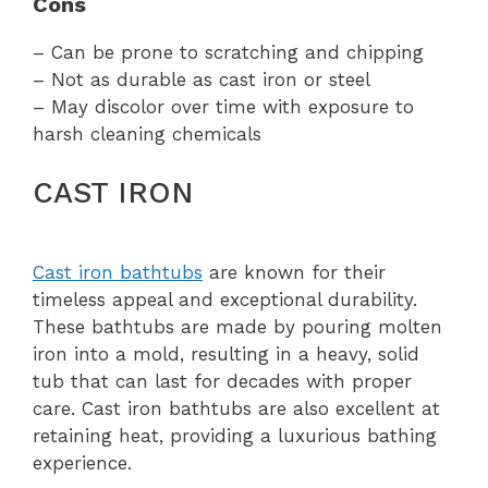
Cons
– Can be prone to scratching and chipping
– Not as durable as cast iron or steel
– May discolor over time with exposure to
harsh cleaning chemicals
CAST IRON
Cast iron bathtubs
are known for their
timeless appeal and exceptional durability.
These bathtubs are made by pouring molten
iron into a mold, resulting in a heavy, solid
tub that can last for decades with proper
care. Cast iron bathtubs are also excellent at
retaining heat, providing a luxurious bathing
experience.