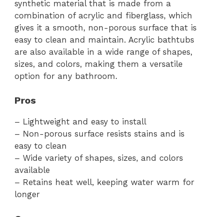
synthetic material that is made from a
combination of acrylic and fiberglass, which
gives it a smooth, non-porous surface that is
easy to clean and maintain. Acrylic bathtubs
are also available in a wide range of shapes,
sizes, and colors, making them a versatile
option for any bathroom.
Pros
– Lightweight and easy to install
– Non-porous surface resists stains and is
easy to clean
– Wide variety of shapes, sizes, and colors
available
– Retains heat well, keeping water warm for
longer