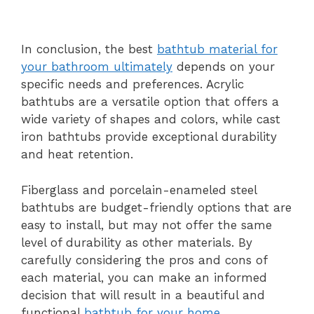
In conclusion, the best
bathtub material for
your bathroom ultimately
depends on your
specific needs and preferences. Acrylic
bathtubs are a versatile option that offers a
wide variety of shapes and colors, while cast
iron bathtubs provide exceptional durability
and heat retention.
Fiberglass and porcelain-enameled steel
bathtubs are budget-friendly options that are
easy to install, but may not offer the same
level of durability as other materials. By
carefully considering the pros and cons of
each material, you can make an informed
decision that will result in a beautiful and
functional
bathtub for your home
.