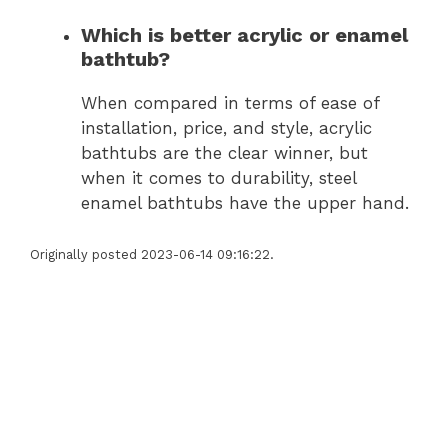
Which is better acrylic or enamel
bathtub?
When compared in terms of ease of
installation, price, and style, acrylic
bathtubs are the clear winner, but
when it comes to durability, steel
enamel bathtubs have the upper hand.
Originally posted 2023-06-14 09:16:22.