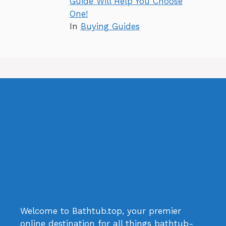
Guide Will Help You Choose
One!
In
Buying Guides
Welcome to Bathtub.top, your premier
online destination for all things bathtub-