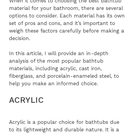
When it comes to choosing the best bathtub
material for your bathroom, there are several
options to consider. Each material has its own
set of pros and cons, and it’s important to
weigh these factors carefully before making a
decision.
In this article, I will provide an in-depth
analysis of the most popular bathtub
materials, including acrylic, cast iron,
fiberglass, and porcelain-enameled steel, to
help you make an informed choice.
ACRYLIC
Acrylic is a popular choice for bathtubs due
to its lightweight and durable nature. It is a