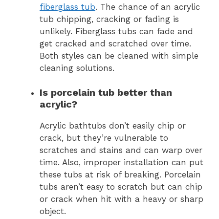
fiberglass tub
. The chance of an acrylic
tub chipping, cracking or fading is
unlikely. Fiberglass tubs can fade and
get cracked and scratched over time.
Both styles can be cleaned with simple
cleaning solutions.
Is porcelain tub better than
acrylic?
Acrylic bathtubs don’t easily chip or
crack, but they’re vulnerable to
scratches and stains and can warp over
time. Also, improper installation can put
these tubs at risk of breaking. Porcelain
tubs aren’t easy to scratch but can chip
or crack when hit with a heavy or sharp
object.