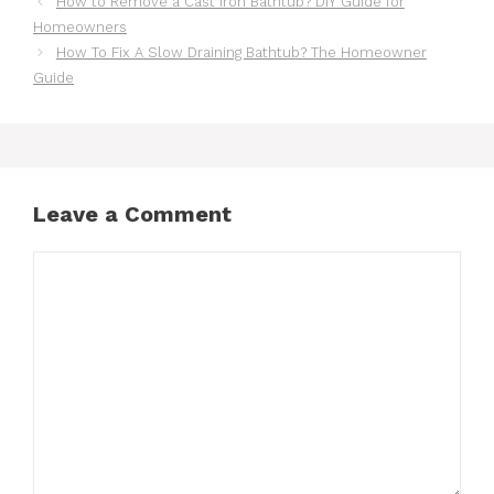
How to Remove a Cast Iron Bathtub? DIY Guide for
Homeowners
How To Fix A Slow Draining Bathtub? The Homeowner
Guide
Leave a Comment
Comment