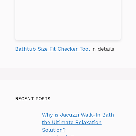
Bathtub Size Fit Checker Tool
in details
RECENT POSTS
Why is Jacuzzi Walk-In Bath
the Ultimate Relaxation
Solution?