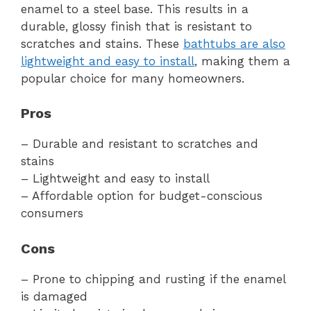
enamel to a steel base. This results in a
durable, glossy finish that is resistant to
scratches and stains. These
bathtubs are also
lightweight and easy to install
, making them a
popular choice for many homeowners.
Pros
– Durable and resistant to scratches and
stains
– Lightweight and easy to install
– Affordable option for budget-conscious
consumers
Cons
– Prone to chipping and rusting if the enamel
is damaged