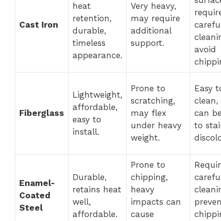
heat
Very heavy,
requir
retention,
may require
Cast Iron
carefu
durable,
additional
cleani
timeless
support.
avoid
appearance.
chippi
Prone to
Easy t
Lightweight,
scratching,
clean,
affordable,
Fiberglass
may flex
can b
easy to
under heavy
to sta
install.
weight.
discol
Prone to
Requir
Durable,
chipping,
carefu
Enamel-
retains heat
heavy
cleani
Coated
well,
impacts can
preven
Steel
affordable.
cause
chipp