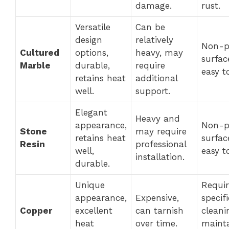
damage.
rust.
Versatile
Can be
design
relatively
Non-p
Cultured
options,
heavy, may
surfac
Marble
durable,
require
easy t
retains heat
additional
well.
support.
Elegant
Heavy and
appearance,
Non-p
Stone
may require
retains heat
surfac
Resin
professional
well,
easy t
installation.
durable.
Unique
Requir
appearance,
Expensive,
specifi
Copper
excellent
can tarnish
cleani
heat
over time.
maint