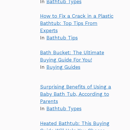
In
Bathtub Types
How to Fix a Crack in a Plastic
Bathtub: Top Tips From
Experts
In
Bathtub Tips
Bath Bucket: The Ultimate
Buying Guide For You!
In
Buying Guides
Surprising Benefits of Using a
Baby Bath Tub, According to
Parents
In
Bathtub Types
Heated Bathtub: This Buying