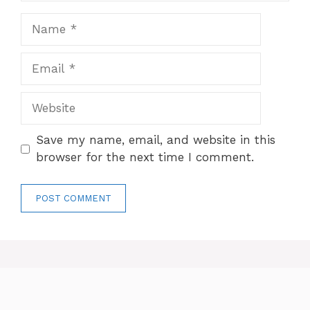
Name
Email
Website
Save my name, email, and website in this
browser for the next time I comment.