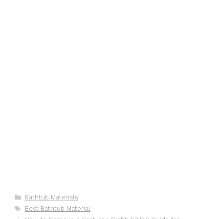
Categories
Bathtub Materials
Tags
Best Bathtub Material