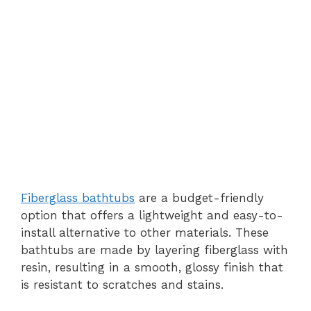
Fiberglass bathtubs
are a budget-friendly
option that offers a lightweight and easy-to-
install alternative to other materials. These
bathtubs are made by layering fiberglass with
resin, resulting in a smooth, glossy finish that
is resistant to scratches and stains.