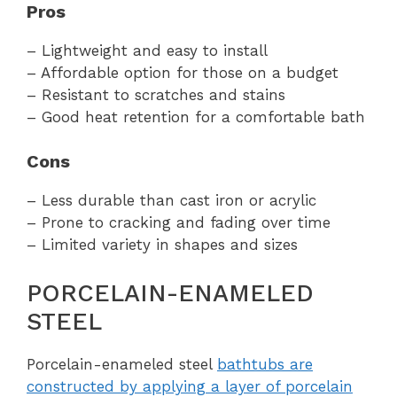
Pros
– Lightweight and easy to install
– Affordable option for those on a budget
– Resistant to scratches and stains
– Good heat retention for a comfortable bath
Cons
– Less durable than cast iron or acrylic
– Prone to cracking and fading over time
– Limited variety in shapes and sizes
PORCELAIN-ENAMELED
STEEL
Porcelain-enameled steel
bathtubs are
constructed by applying a layer of porcelain