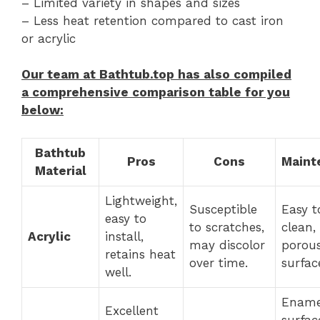
– Limited variety in shapes and sizes
– Less heat retention compared to cast iron
or acrylic
Our team at Bathtub.top has also compiled
a comprehensive comparison table for you
below:
Bathtub
Pros
Cons
Maint
Material
Lightweight,
Susceptible
Easy t
easy to
to scratches,
clean,
Acrylic
install,
may discolor
porou
retains heat
over time.
surfac
well.
Ename
Excellent
surfac