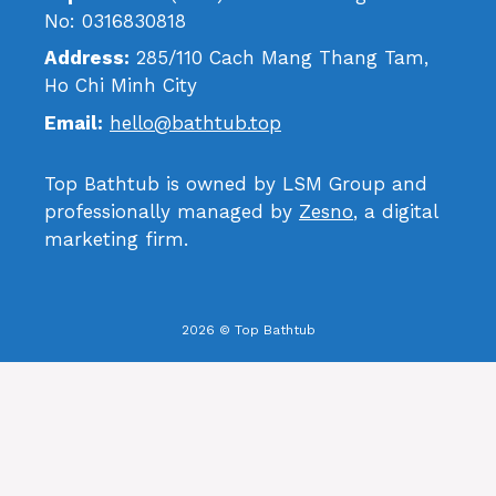
No: 0316830818
Address:
285/110 Cach Mang Thang Tam,
Ho Chi Minh City
Email:
hello@bathtub.top
Top Bathtub is owned by LSM Group and
professionally managed by
Zesno
, a digital
marketing firm.
2026 © Top Bathtub