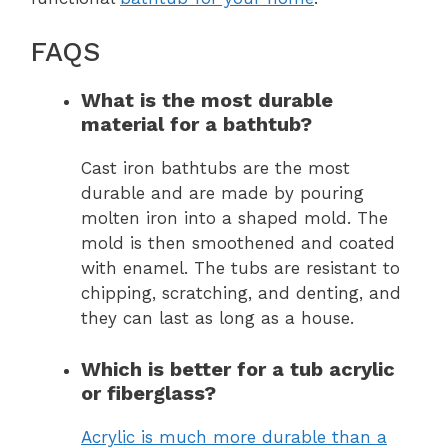
FAQS
What is the most durable
material for a bathtub?
Cast iron bathtubs are the most
durable and are made by pouring
molten iron into a shaped mold. The
mold is then smoothened and coated
with enamel. The tubs are resistant to
chipping, scratching, and denting, and
they can last as long as a house.
Which is better for a tub acrylic
or fiberglass?
Acrylic is much more durable than a