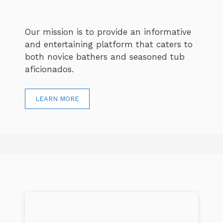
Our mission is to provide an informative
and entertaining platform that caters to
both novice bathers and seasoned tub
aficionados.
LEARN MORE