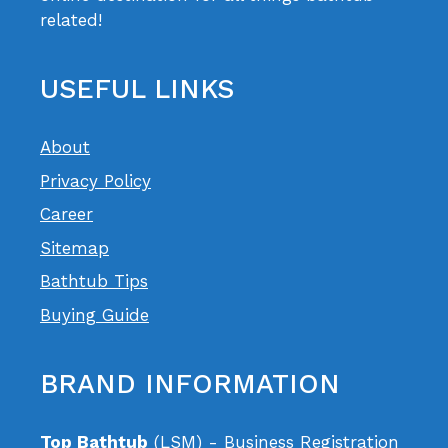
related!
USEFUL LINKS
About
Privacy Policy
Career
Sitemap
Bathtub Tips
Buying Guide
BRAND INFORMATION
Top Bathtub
(LSM) - Business Registration