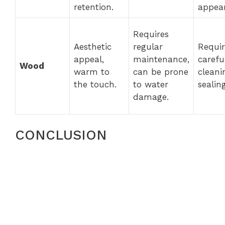
retention.
appea
Requires
Aesthetic
regular
Requir
appeal,
maintenance,
carefu
Wood
warm to
can be prone
cleani
the touch.
to water
sealing
damage.
CONCLUSION