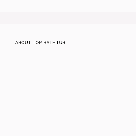
ABOUT TOP BATHTUB