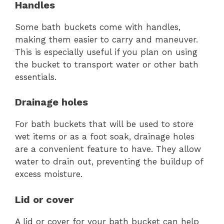
Handles
Some bath buckets come with handles,
making them easier to carry and maneuver.
This is especially useful if you plan on using
the bucket to transport water or other bath
essentials.
Drainage holes
For bath buckets that will be used to store
wet items or as a foot soak, drainage holes
are a convenient feature to have. They allow
water to drain out, preventing the buildup of
excess moisture.
Lid or cover
A lid or cover for your bath bucket can help