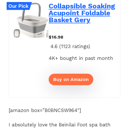
Collapsible Soaking
Our Pick
Acupoint Foldable
Basket Gery
$16.98
4.6 (
1123
ratings)
4K+ bought in past month
Buy on Amazon
[amazon box=”B0BNCSW964″]
I absolutely love the Beinilai Foot spa bath