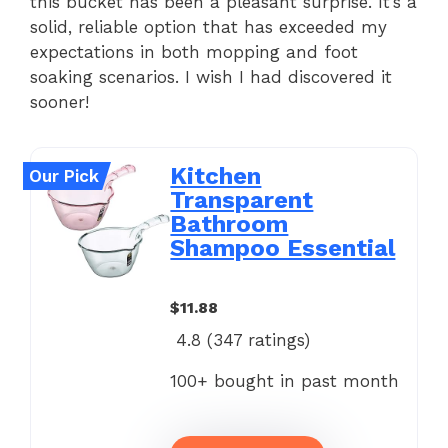
this bucket has been a pleasant surprise. It’s a
solid, reliable option that has exceeded my
expectations in both mopping and foot
soaking scenarios. I wish I had discovered it
sooner!
Kitchen
Our Pick
Transparent
Bathroom
Shampoo Essential
$11.88
4.8 (
347
ratings)
100+ bought in past month