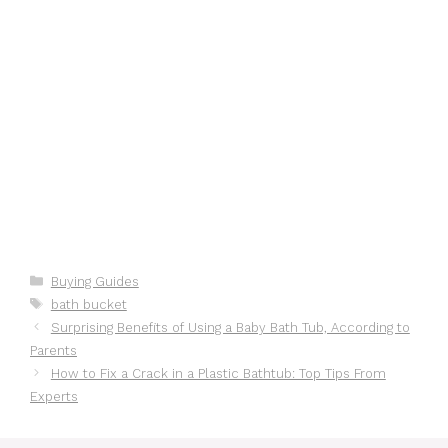
Categories
Buying Guides
Tags
bath bucket
Surprising Benefits of Using a Baby Bath Tub, According to
Parents
How to Fix a Crack in a Plastic Bathtub: Top Tips From
Experts