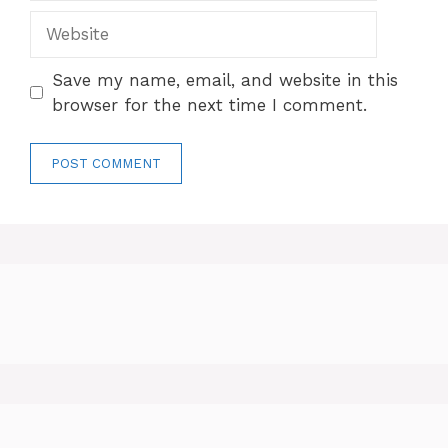
Website
Save my name, email, and website in this
browser for the next time I comment.