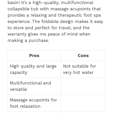
basin! It’s a high-quality, multifunctional
collapsible tub with massage acupoints that
provides a relaxing and therapeutic foot spa
experience. The foldable design makes it easy
to store and perfect for travel, and the
warranty gives me peace of mind when
making a purchase.
Pros
Cons
High quality and large
Not suitable for
capacity
very hot water
Multifunctional and
versatile
Massage acupoints for
foot relaxation