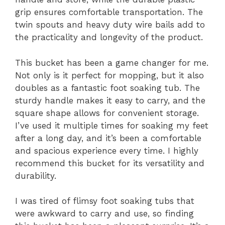
grip ensures comfortable transportation. The
twin spouts and heavy duty wire bails add to
the practicality and longevity of the product.
This bucket has been a game changer for me.
Not only is it perfect for mopping, but it also
doubles as a fantastic foot soaking tub. The
sturdy handle makes it easy to carry, and the
square shape allows for convenient storage.
I’ve used it multiple times for soaking my feet
after a long day, and it’s been a comfortable
and spacious experience every time. I highly
recommend this bucket for its versatility and
durability.
I was tired of flimsy foot soaking tubs that
were awkward to carry and use, so finding