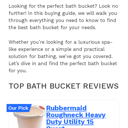
Looking for the perfect bath bucket? Look no
further! In this buying guide, we will walk you
through everything you need to know to find
the best bath bucket for your needs.
Whether you’re looking for a luxurious spa-
like experience or a simple and practical
solution for bathing, we’ve got you covered.
Let’s dive in and find the perfect bath bucket
for you.
TOP BATH BUCKET REVIEWS
Rubbermaid
Our Pick
Roughneck Heavy
Duty Utility 15