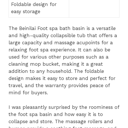
Foldable design for
easy storage
The Beinilai Foot spa bath basin is a versatile
and high-quality collapsible tub that offers a
large capacity and massage acupoints for a
relaxing foot spa experience. It can also be
used for various other purposes such as a
cleaning mop bucket, making it a great
addition to any household. The foldable
design makes it easy to store and perfect for
travel, and the warranty provides peace of
mind for buyers.
I was pleasantly surprised by the roominess of
the foot spa basin and how easy it is to
collapse and store. The massage rollers and