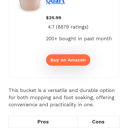
Quart
$25.99
4.7 (
8879
ratings)
200+ bought in past month
Buy on Amazon
This bucket is a versatile and durable option
for both mopping and foot soaking, offering
convenience and practicality in one.
Pros
Cons