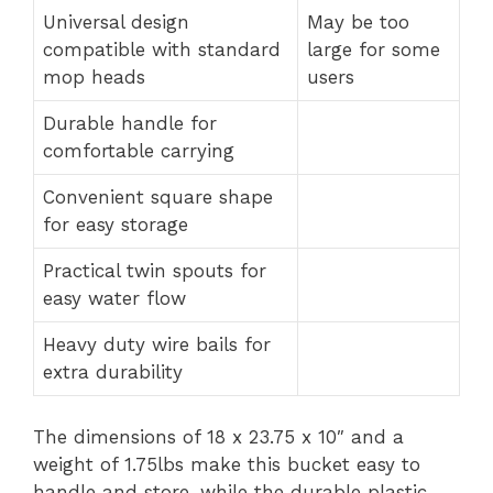
Universal design
May be too
compatible with standard
large for some
mop heads
users
Durable handle for
comfortable carrying
Convenient square shape
for easy storage
Practical twin spouts for
easy water flow
Heavy duty wire bails for
extra durability
The dimensions of 18 x 23.75 x 10″ and a
weight of 1.75lbs make this bucket easy to
handle and store, while the durable plastic