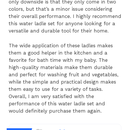
only downside is that they only come in two
colors, but that’s a minor issue considering
their overall performance. I highly recommend
this water ladle set for anyone looking for a
versatile and durable tool for their home.
The wide application of these ladles makes
them a good helper in the kitchen and a
favorite for bath time with my baby. The
high-quality materials make them durable
and perfect for washing fruit and vegetables,
while the simple and practical design makes
them easy to use for a variety of tasks.
Overall, I am very satisfied with the
performance of this water ladle set and
would definitely purchase them again.