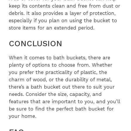
keep its contents clean and free from dust or
debris. It also provides a layer of protection,
especially if you plan on using the bucket to
store items for an extended period.
CONCLUSION
When it comes to bath buckets, there are
plenty of options to choose from. Whether
you prefer the practicality of plastic, the
charm of wood, or the durability of metal,
there’s a bath bucket out there to suit your
needs. Consider the size, capacity, and
features that are important to you, and you’ll
be sure to find the perfect bath bucket for
your home.