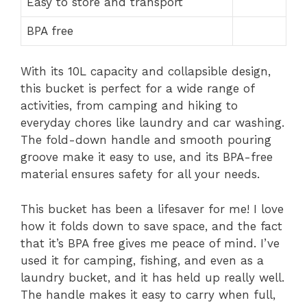
Easy to store and transport
BPA free
With its 10L capacity and collapsible design,
this bucket is perfect for a wide range of
activities, from camping and hiking to
everyday chores like laundry and car washing.
The fold-down handle and smooth pouring
groove make it easy to use, and its BPA-free
material ensures safety for all your needs.
This bucket has been a lifesaver for me! I love
how it folds down to save space, and the fact
that it’s BPA free gives me peace of mind. I’ve
used it for camping, fishing, and even as a
laundry bucket, and it has held up really well.
The handle makes it easy to carry when full,