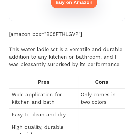
Buy on Amazon
[amazon box=”B08FTHLGVP”]
This water ladle set is a versatile and durable
addition to any kitchen or bathroom, and I
was pleasantly surprised by its performance.
Pros
Cons
Wide application for
Only comes in
kitchen and bath
two colors
Easy to clean and dry
High quality, durable