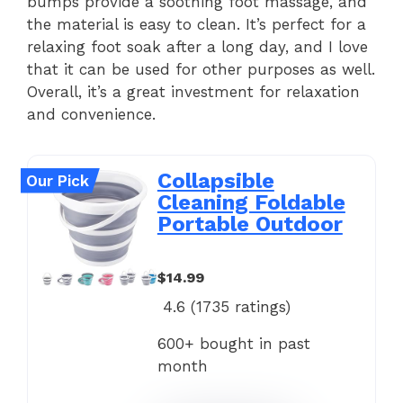
bumps provide a soothing foot massage, and
the material is easy to clean. It’s perfect for a
relaxing foot soak after a long day, and I love
that it can be used for other purposes as well.
Overall, it’s a great investment for relaxation
and convenience.
Collapsible
Our Pick
Cleaning Foldable
Portable Outdoor
$14.99
4.6 (
1735
ratings)
600+ bought in past
month