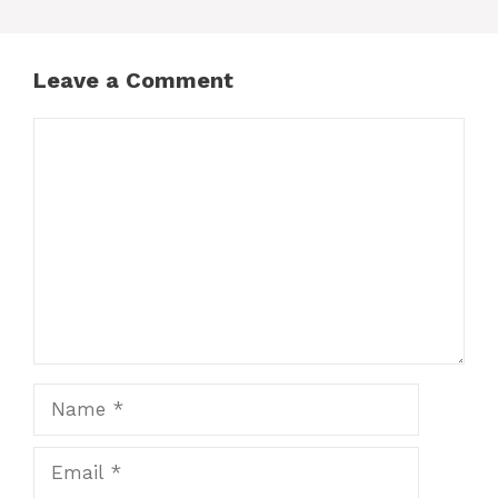
Leave a Comment
Comment
Name
Email