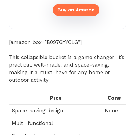
Buy on Amazon
[amazon box=”B097GYYCLG”]
This collapsible bucket is a game changer! It’s
practical, well-made, and space-saving,
making it a must-have for any home or
outdoor activity.
Pros
Cons
Space-saving design
None
Multi-functional