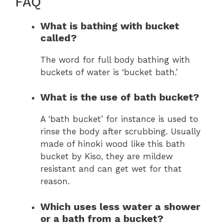
FAQ
What is bathing with bucket
called?
The word for full body bathing with
buckets of water is ‘bucket bath.’
What is the use of bath bucket?
A ‘bath bucket’ for instance is used to
rinse the body after scrubbing. Usually
made of hinoki wood like this bath
bucket by Kiso, they are mildew
resistant and can get wet for that
reason.
Which uses less water a shower
or a bath from a bucket?