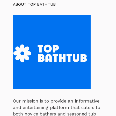
ABOUT TOP BATHTUB
Our mission is to provide an informative
and entertaining platform that caters to
both novice bathers and seasoned tub