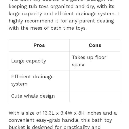
keeping tub toys organized and dry, with its
large capacity and efficient drainage system. I
highly recommend it for any parent dealing
with the mess of bath time toys.
Pros
Cons
Takes up floor
Large capacity
space
Efficient drainage
system
Cute whale design
With a size of 13.3L x 9.4W x 8H inches and a
convenient easy-grab handle, this bath toy
bucket is designed for practicality and