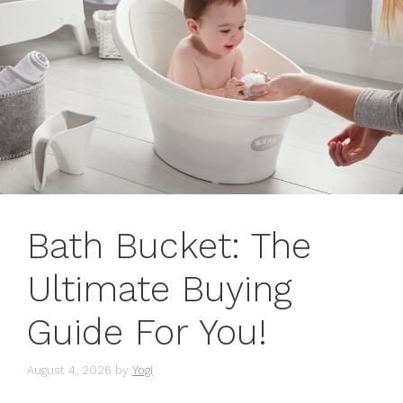
Bath Bucket: The
Ultimate Buying
Guide For You!
August 4, 2026
by
Yogi