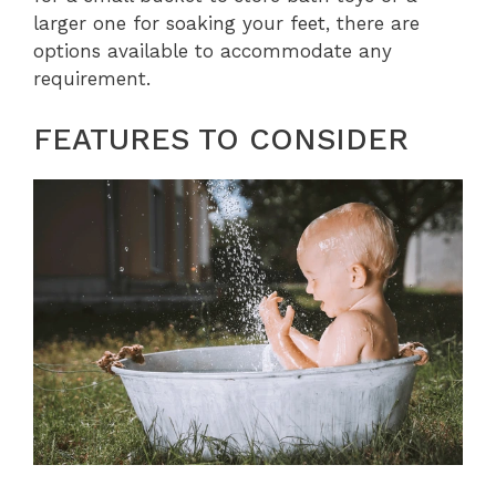
larger one for soaking your feet, there are
options available to accommodate any
requirement.
FEATURES TO CONSIDER