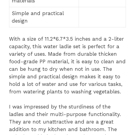
materials
Simple and practical
design
With a size of 11.2*6.7*3.5 inches and a 2-liter
capacity, this water ladle set is perfect for a
variety of uses. Made from durable thicken
food-grade PP material, it is easy to clean and
can be hung to dry when not in use. The
simple and practical design makes it easy to
hold a lot of water and use for various tasks,
from watering plants to washing vegetables.
I was impressed by the sturdiness of the
ladles and their multi-purpose functionality.
They are not unattractive and are a great
addition to my kitchen and bathroom. The