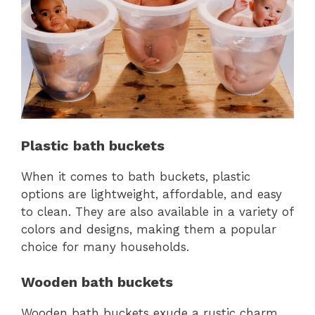
Plastic bath buckets
When it comes to bath buckets, plastic
options are lightweight, affordable, and easy
to clean. They are also available in a variety of
colors and designs, making them a popular
choice for many households.
Wooden bath buckets
Wooden bath buckets exude a rustic charm