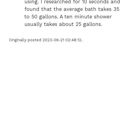
using. I researched for 10 seconds and
found that the average bath takes 35
to 50 gallons. A ten minute shower
usually takes about 25 gallons.
Originally posted 2023-06-21 02:48:12.