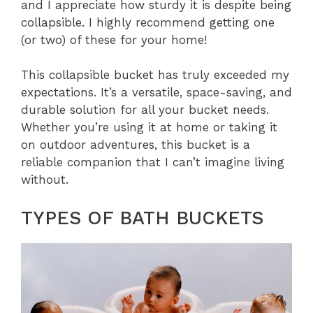
and I appreciate how sturdy it is despite being
collapsible. I highly recommend getting one
(or two) of these for your home!
This collapsible bucket has truly exceeded my
expectations. It’s a versatile, space-saving, and
durable solution for all your bucket needs.
Whether you’re using it at home or taking it
on outdoor adventures, this bucket is a
reliable companion that I can’t imagine living
without.
TYPES OF BATH BUCKETS