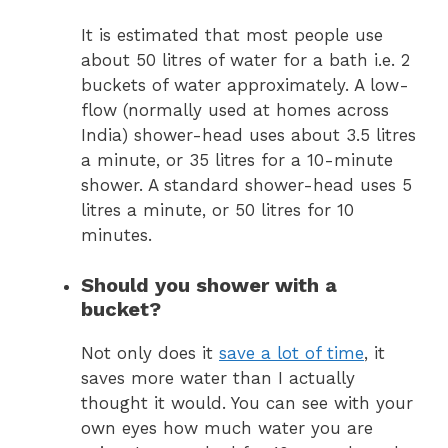
It is estimated that most people use
about 50 litres of water for a bath i.e. 2
buckets of water approximately. A low-
flow (normally used at homes across
India) shower-head uses about 3.5 litres
a minute, or 35 litres for a 10-minute
shower. A standard shower-head uses 5
litres a minute, or 50 litres for 10
minutes.
Should you shower with a
bucket?
Not only does it
save a lot of time
, it
saves more water than I actually
thought it would. You can see with your
own eyes how much water you are