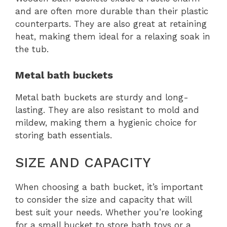
and are often more durable than their plastic
counterparts. They are also great at retaining
heat, making them ideal for a relaxing soak in
the tub.
Metal bath buckets
Metal bath buckets are sturdy and long-
lasting. They are also resistant to mold and
mildew, making them a hygienic choice for
storing bath essentials.
SIZE AND CAPACITY
When choosing a bath bucket, it’s important
to consider the size and capacity that will
best suit your needs. Whether you’re looking
for a small bucket to store bath toys or a