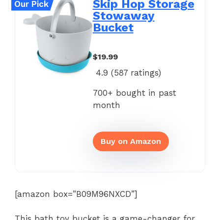
Skip Hop Storage
Our Pick
Stowaway
Bucket
$19.99
4.9 (
587
ratings)
700+ bought in past
month
Buy on Amazon
[amazon box=”B09M96NXCD”]
This bath toy bucket is a game-changer for