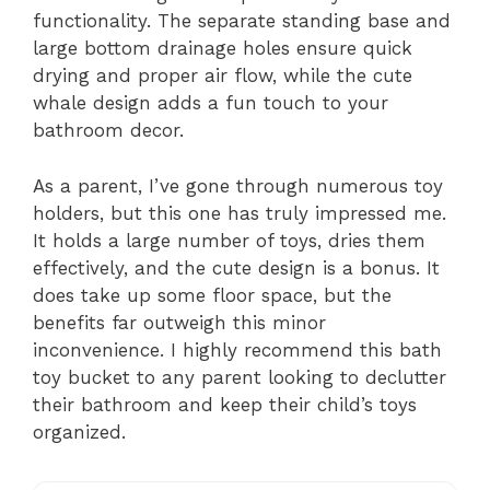
functionality. The separate standing base and
large bottom drainage holes ensure quick
drying and proper air flow, while the cute
whale design adds a fun touch to your
bathroom decor.
As a parent, I’ve gone through numerous toy
holders, but this one has truly impressed me.
It holds a large number of toys, dries them
effectively, and the cute design is a bonus. It
does take up some floor space, but the
benefits far outweigh this minor
inconvenience. I highly recommend this bath
toy bucket to any parent looking to declutter
their bathroom and keep their child’s toys
organized.