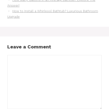
Answer!
How to Install a Whirlpool Bathtub? Luxurious Bathroom
Upgrade
Leave a Comment
Comment