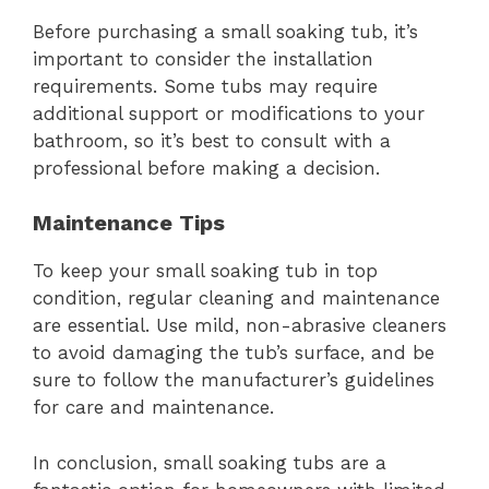
Before purchasing a small soaking tub, it’s
important to consider the installation
requirements. Some tubs may require
additional support or modifications to your
bathroom, so it’s best to consult with a
professional before making a decision.
Maintenance Tips
To keep your small soaking tub in top
condition, regular cleaning and maintenance
are essential. Use mild, non-abrasive cleaners
to avoid damaging the tub’s surface, and be
sure to follow the manufacturer’s guidelines
for care and maintenance.
In conclusion, small soaking tubs are a