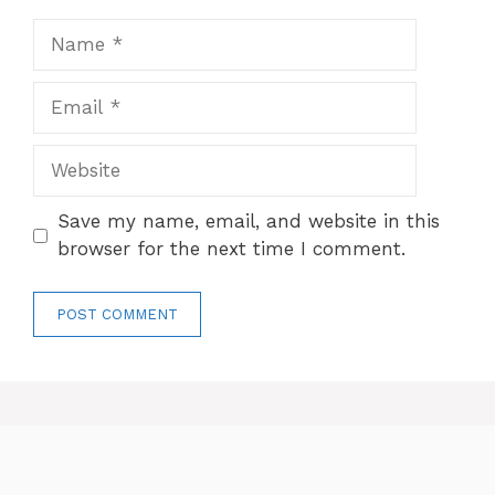
Name
Email
Website
Save my name, email, and website in this
browser for the next time I comment.