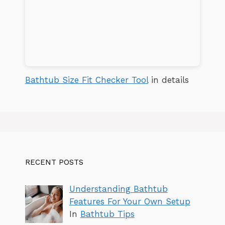
Bathtub Size Fit Checker Tool
in details
RECENT POSTS
Understanding Bathtub
Features For Your Own Setup
In
Bathtub Tips