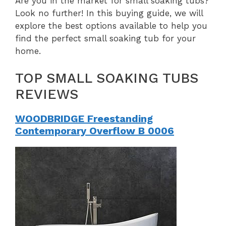
Are you in the market for small soaking tubs?
Look no further! In this buying guide, we will
explore the best options available to help you
find the perfect small soaking tub for your
home.
TOP SMALL SOAKING TUBS
REVIEWS
WOODBRIDGE Freestanding
Contemporary Overflow B 0006