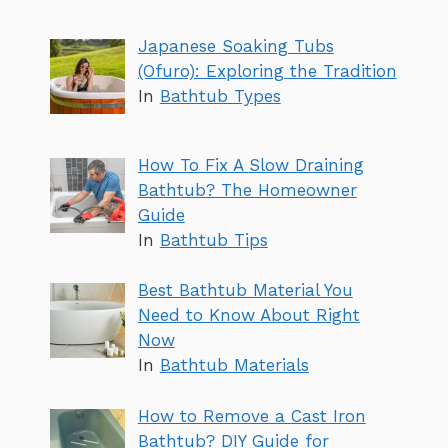
Japanese Soaking Tubs
(Ofuro): Exploring the Tradition
In
Bathtub Types
How To Fix A Slow Draining
Bathtub? The Homeowner
Guide
In
Bathtub Tips
Best Bathtub Material You
Need to Know About Right
Now
In
Bathtub Materials
How to Remove a Cast Iron
Bathtub? DIY Guide for