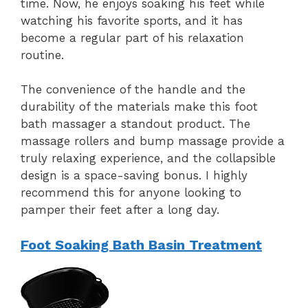
time. Now, he enjoys soaking his feet while
watching his favorite sports, and it has
become a regular part of his relaxation
routine.
The convenience of the handle and the
durability of the materials make this foot
bath massager a standout product. The
massage rollers and bump massage provide a
truly relaxing experience, and the collapsible
design is a space-saving bonus. I highly
recommend this for anyone looking to
pamper their feet after a long day.
Foot Soaking Bath Basin Treatment