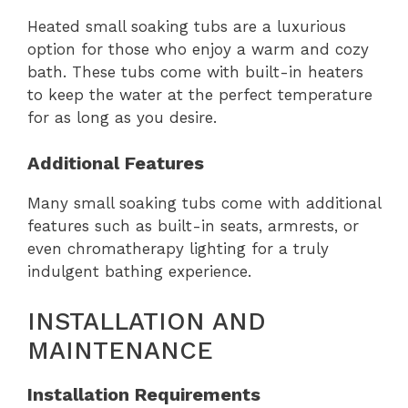
Heated small soaking tubs are a luxurious
option for those who enjoy a warm and cozy
bath. These tubs come with built-in heaters
to keep the water at the perfect temperature
for as long as you desire.
Additional Features
Many small soaking tubs come with additional
features such as built-in seats, armrests, or
even chromatherapy lighting for a truly
indulgent bathing experience.
INSTALLATION AND
MAINTENANCE
Installation Requirements