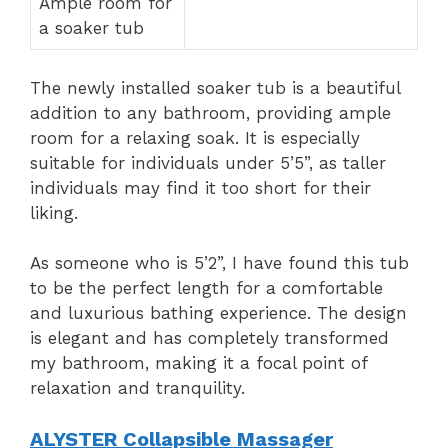
Ample room for
a soaker tub
The newly installed soaker tub is a beautiful
addition to any bathroom, providing ample
room for a relaxing soak. It is especially
suitable for individuals under 5’5”, as taller
individuals may find it too short for their
liking.
As someone who is 5’2”, I have found this tub
to be the perfect length for a comfortable
and luxurious bathing experience. The design
is elegant and has completely transformed
my bathroom, making it a focal point of
relaxation and tranquility.
ALYSTER Collapsible Massager