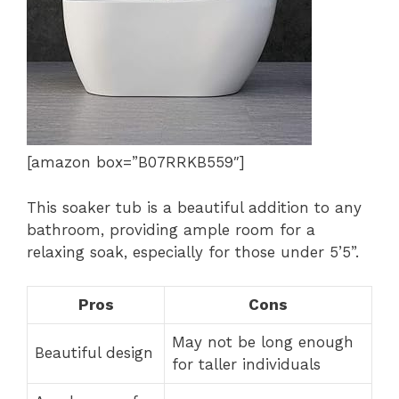
[amazon box=”B07RRKB559″]
This soaker tub is a beautiful addition to any
bathroom, providing ample room for a
relaxing soak, especially for those under 5’5”.
Pros
Cons
May not be long enough
Beautiful design
for taller individuals