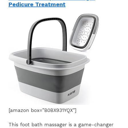
Pedicure Treatment
[amazon box=”B0BX931YQX”]
This foot bath massager is a game-changer