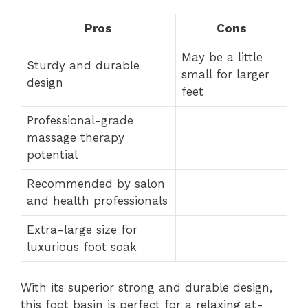
Pros
Cons
May be a little
Sturdy and durable
small for larger
design
feet
Professional-grade
massage therapy
potential
Recommended by salon
and health professionals
Extra-large size for
luxurious foot soak
With its superior strong and durable design,
this foot basin is perfect for a relaxing at-