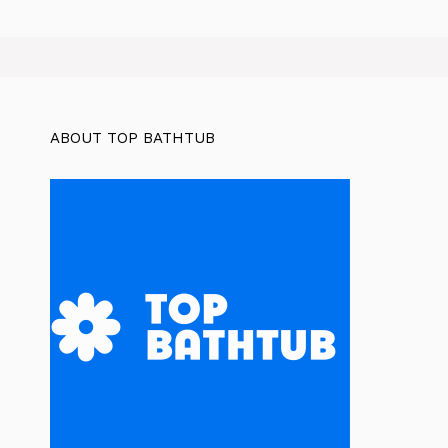
ABOUT TOP BATHTUB