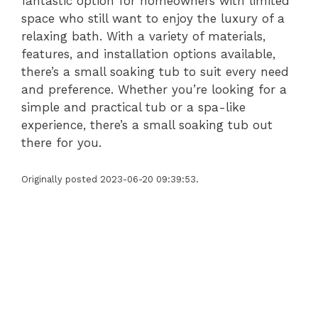
fantastic option for homeowners with limited
space who still want to enjoy the luxury of a
relaxing bath. With a variety of materials,
features, and installation options available,
there’s a small soaking tub to suit every need
and preference. Whether you’re looking for a
simple and practical tub or a spa-like
experience, there’s a small soaking tub out
there for you.
Originally posted 2023-06-20 09:39:53.