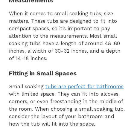
Measurements
When it comes to small soaking tubs, size
matters. These tubs are designed to fit into
compact spaces, so it’s important to pay
attention to the measurements. Most small
soaking tubs have a length of around 48-60
inches, a width of 30-32 inches, and a depth
of 14-18 inches.
Fitting in Small Spaces
Small soaking
tubs are perfect for bathrooms
with limited space. They can fit into alcoves,
corners, or even freestanding in the middle of
the room. When choosing a small soaking tub,
consider the layout of your bathroom and
how the tub will fit into the space.