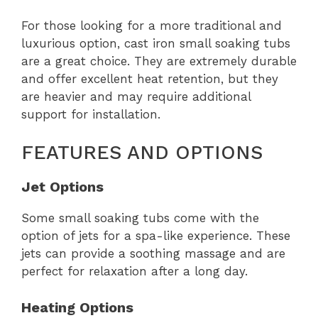
For those looking for a more traditional and
luxurious option, cast iron small soaking tubs
are a great choice. They are extremely durable
and offer excellent heat retention, but they
are heavier and may require additional
support for installation.
FEATURES AND OPTIONS
Jet Options
Some small soaking tubs come with the
option of jets for a spa-like experience. These
jets can provide a soothing massage and are
perfect for relaxation after a long day.
Heating Options