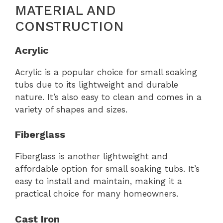
MATERIAL AND
CONSTRUCTION
Acrylic
Acrylic is a popular choice for small soaking
tubs due to its lightweight and durable
nature. It’s also easy to clean and comes in a
variety of shapes and sizes.
Fiberglass
Fiberglass is another lightweight and
affordable option for small soaking tubs. It’s
easy to install and maintain, making it a
practical choice for many homeowners.
Cast Iron