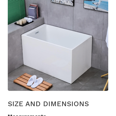
SIZE AND DIMENSIONS