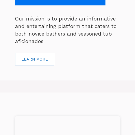
Our mission is to provide an informative
and entertaining platform that caters to
both novice bathers and seasoned tub
aficionados.
LEARN MORE