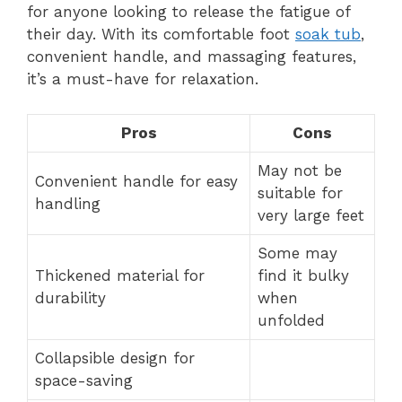
for anyone looking to release the fatigue of
their day. With its comfortable foot
soak tub
,
convenient handle, and massaging features,
it’s a must-have for relaxation.
Pros
Cons
May not be
Convenient handle for easy
suitable for
handling
very large feet
Some may
Thickened material for
find it bulky
durability
when
unfolded
Collapsible design for
space-saving