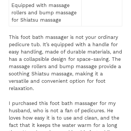
Equipped with massage
rollers and bump massage
for Shiatsu massage
This foot bath massager is not your ordinary
pedicure tub. It’s equipped with a handle for
easy handling, made of durable materials, and
has a collapsible design for space-saving. The
massage rollers and bump massage provide a
soothing Shiatsu massage, making it a
versatile and convenient option for foot
relaxation.
I purchased this foot bath massager for my
husband, who is not a fan of pedicures. He
loves how easy it is to use and clean, and the
fact that it keeps the water warm for a long