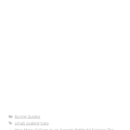
Categories
Buying Guides
Tags
small soaking tubs
How Many Gallons In an Average Bathtub? Explore The