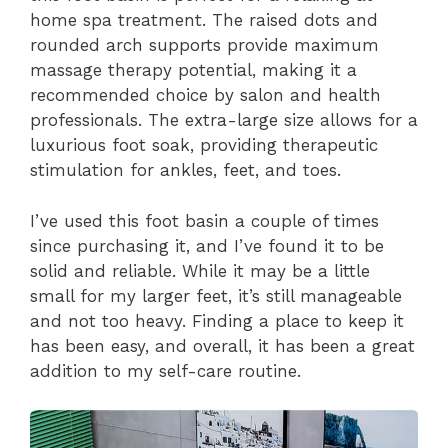
home spa treatment. The raised dots and
rounded arch supports provide maximum
massage therapy potential, making it a
recommended choice by salon and health
professionals. The extra-large size allows for a
luxurious foot soak, providing therapeutic
stimulation for ankles, feet, and toes.
I’ve used this foot basin a couple of times
since purchasing it, and I’ve found it to be
solid and reliable. While it may be a little
small for my larger feet, it’s still manageable
and not too heavy. Finding a place to keep it
has been easy, and overall, it has been a great
addition to my self-care routine.