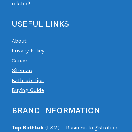
related!
USEFUL LINKS
About
Privacy Policy
Career
Sitemap
Bathtub Tips
Buying Guide
BRAND INFORMATION
Top Bathtub
(LSM) - Business Registration