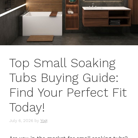
Top Small Soaking
Tubs Buying Guide:
Find Your Perfect Fit
Today!
July 6, 2026
by
Yogi