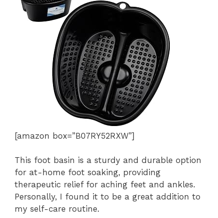
[amazon box=”B07RY52RXW”]
This foot basin is a sturdy and durable option
for at-home foot soaking, providing
therapeutic relief for aching feet and ankles.
Personally, I found it to be a great addition to
my self-care routine.