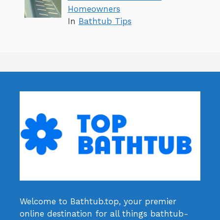
Homeowners
In
Bathtub Tips
Welcome to Bathtub.top, your premier
online destination for all things bathtub-