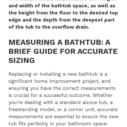
and width of the bathtub space, as well as
the height from the floor to the desired top
edge and the depth from the deepest part
of the tub to the overflow drain.
MEASURING A BATHTUB: A
BRIEF GUIDE FOR ACCURATE
SIZING
Replacing or installing a new bathtub is a
significant home improvement project, and
ensuring you have the correct measurements
is crucial for a successful outcome. Whether
you’re dealing with a standard alcove tub, a
freestanding model, or a corner unit, accurate
measurements are essential to ensure the new
tub fits perfectly in your bathroom space.