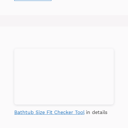
Bathtub Size Fit Checker Tool
in details