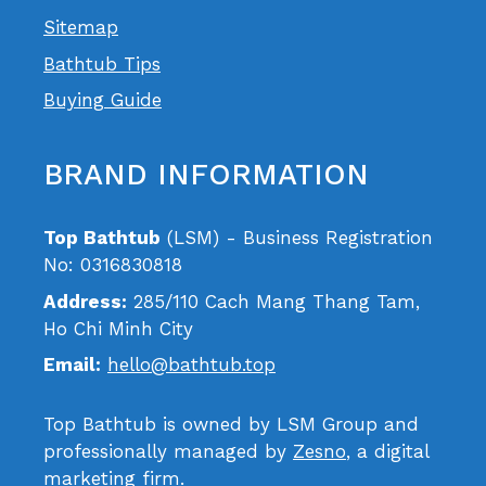
Sitemap
Bathtub Tips
Buying Guide
BRAND INFORMATION
Top Bathtub
(LSM) - Business Registration
No: 0316830818
Address:
285/110 Cach Mang Thang Tam,
Ho Chi Minh City
Email:
hello@bathtub.top
Top Bathtub is owned by LSM Group and
professionally managed by
Zesno
, a digital
marketing firm.