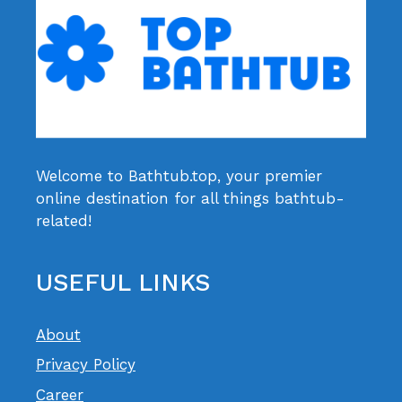
Welcome to Bathtub.top, your premier
online destination for all things bathtub-
related!
USEFUL LINKS
About
Privacy Policy
Career