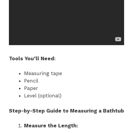
Tools You’ll Need:
Measuring tape
Pencil
Paper
Level (optional)
Step-by-Step Guide to Measuring a Bathtub
Measure the Length: