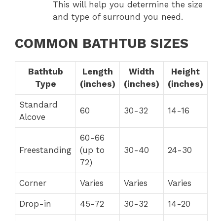
This will help you determine the size
and type of surround you need.
COMMON BATHTUB SIZES
Bathtub
Length
Width
Height
Type
(inches)
(inches)
(inches)
Standard
60
30-32
14-16
Alcove
60-66
Freestanding
(up to
30-40
24-30
72)
Corner
Varies
Varies
Varies
Drop-in
45-72
30-32
14-20