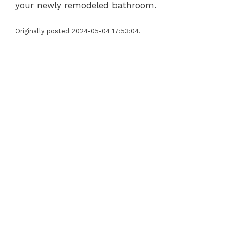
your newly remodeled bathroom.
Originally posted 2024-05-04 17:53:04.