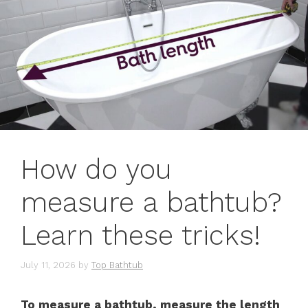
How do you
measure a bathtub?
Learn these tricks!
July 11, 2026
by
Top Bathtub
To measure a bathtub, measure the length