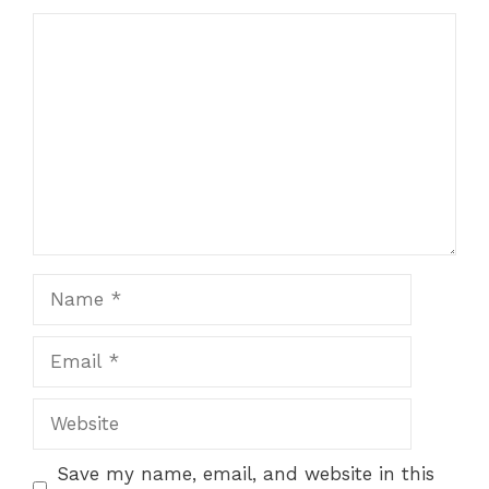
Comment
Name
Email
Website
Save my name, email, and website in this