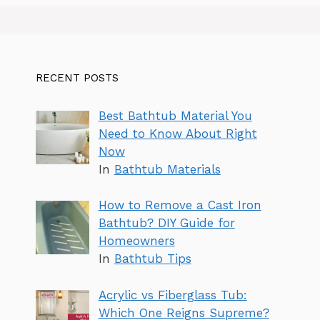
RECENT POSTS
Best Bathtub Material You
Need to Know About Right
Now
In
Bathtub Materials
How to Remove a Cast Iron
Bathtub? DIY Guide for
Homeowners
In
Bathtub Tips
Acrylic vs Fiberglass Tub:
Which One Reigns Supreme?