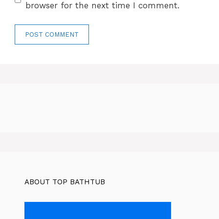
browser for the next time I comment.
ABOUT TOP BATHTUB