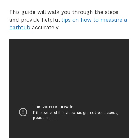
This guide will walk you through the steps
and provide helpful
tips on how to measure a
bathtub
accurately.