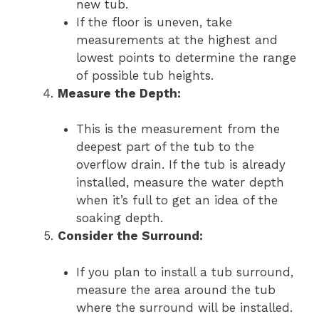
new tub.
If the floor is uneven, take
measurements at the highest and
lowest points to determine the range
of possible tub heights.
Measure the Depth:
This is the measurement from the
deepest part of the tub to the
overflow drain. If the tub is already
installed, measure the water depth
when it’s full to get an idea of the
soaking depth.
Consider the Surround:
If you plan to install a tub surround,
measure the area around the tub
where the surround will be installed.