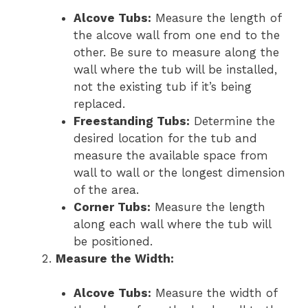
Alcove Tubs:
Measure the length of
the alcove wall from one end to the
other. Be sure to measure along the
wall where the tub will be installed,
not the existing tub if it’s being
replaced.
Freestanding Tubs:
Determine the
desired location for the tub and
measure the available space from
wall to wall or the longest dimension
of the area.
Corner Tubs:
Measure the length
along each wall where the tub will
be positioned.
Measure the Width:
Alcove Tubs:
Measure the width of