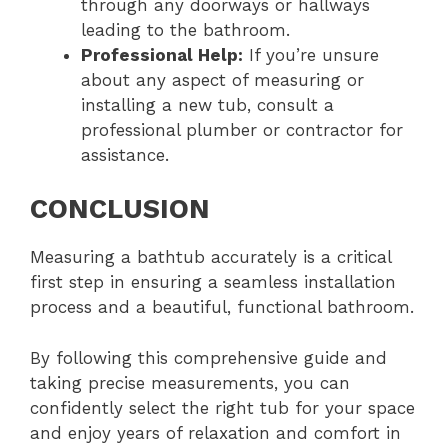
through any doorways or hallways
leading to the bathroom.
Professional Help:
If you’re unsure
about any aspect of measuring or
installing a new tub, consult a
professional plumber or contractor for
assistance.
CONCLUSION
Measuring a bathtub accurately is a critical
first step in ensuring a seamless installation
process and a beautiful, functional bathroom.
By following this comprehensive guide and
taking precise measurements, you can
confidently select the right tub for your space
and enjoy years of relaxation and comfort in