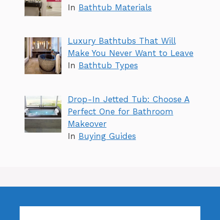
In
Bathtub Materials
Luxury Bathtubs That Will
Make You Never Want to Leave
In
Bathtub Types
Drop-In Jetted Tub: Choose A
Perfect One for Bathroom
Makeover
In
Buying Guides