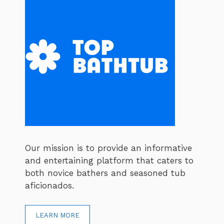
Our mission is to provide an informative
and entertaining platform that caters to
both novice bathers and seasoned tub
aficionados.
LEARN MORE