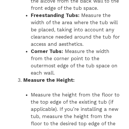
the alcove from the back wall to the
front edge of the tub space.
Freestanding Tubs:
Measure the
width of the area where the tub will
be placed, taking into account any
clearance needed around the tub for
access and aesthetics.
Corner Tubs:
Measure the width
from the corner point to the
outermost edge of the tub space on
each wall.
Measure the Height:
Measure the height from the floor to
the top edge of the existing tub (if
applicable). If you’re installing a new
tub, measure the height from the
floor to the desired top edge of the