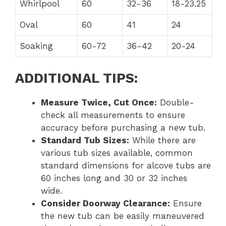
Whirlpool
60
32-36
18-23.25
Oval
60
41
24
Soaking
60-72
36-42
20-24
ADDITIONAL TIPS:
Measure Twice, Cut Once:
Double-
check all measurements to ensure
accuracy before purchasing a new tub.
Standard Tub Sizes:
While there are
various tub sizes available, common
standard dimensions for alcove tubs are
60 inches long and 30 or 32 inches
wide.
Consider Doorway Clearance:
Ensure
the new tub can be easily maneuvered