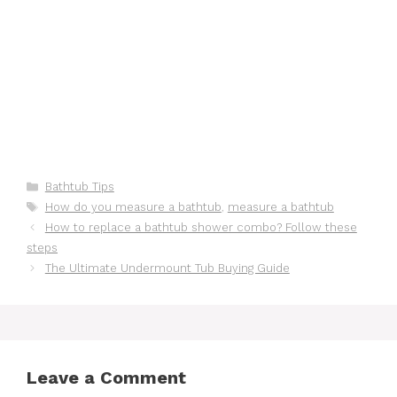
Categories
Bathtub Tips
Tags
How do you measure a bathtub
,
measure a bathtub
How to replace a bathtub shower combo? Follow these
steps
The Ultimate Undermount Tub Buying Guide
Leave a Comment