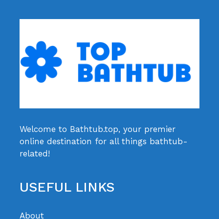
Welcome to Bathtub.top, your premier
online destination for all things bathtub-
related!
USEFUL LINKS
About