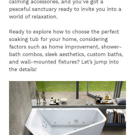
calming accessories, and you’ve got a
peaceful sanctuary ready to invite you into a
world of relaxation.
Ready to explore how to choose the perfect
soaking tub for your home, considering
factors such as home improvement, shower-
bath combos, sleek aesthetics, custom baths,
and wall-mounted fixtures? Let’s jump into
the details!