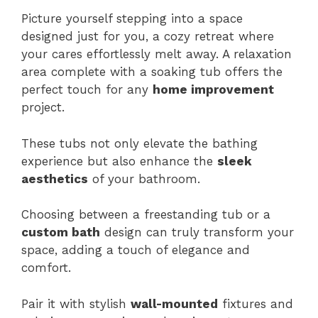
Picture yourself stepping into a space
designed just for you, a cozy retreat where
your cares effortlessly melt away. A relaxation
area complete with a soaking tub offers the
perfect touch for any
home improvement
project.
These tubs not only elevate the bathing
experience but also enhance the
sleek
aesthetics
of your bathroom.
Choosing between a freestanding tub or a
custom bath
design can truly transform your
space, adding a touch of elegance and
comfort.
Pair it with stylish
wall-mounted
fixtures and