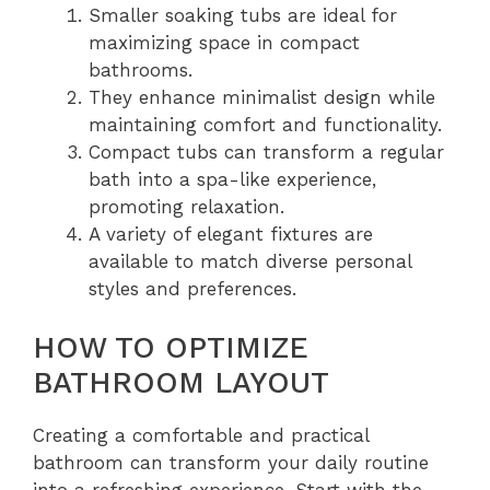
Smaller soaking tubs are ideal for
maximizing space in compact
bathrooms.
They enhance minimalist design while
maintaining comfort and functionality.
Compact tubs can transform a regular
bath into a spa-like experience,
promoting relaxation.
A variety of elegant fixtures are
available to match diverse personal
styles and preferences.
HOW TO OPTIMIZE
BATHROOM LAYOUT
Creating a comfortable and practical
bathroom can transform your daily routine