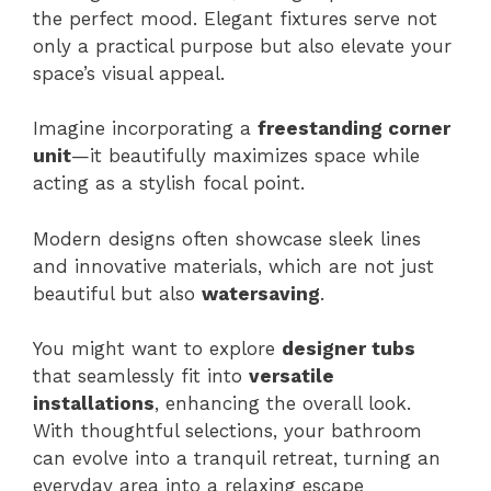
the perfect mood. Elegant fixtures serve not
only a practical purpose but also elevate your
space’s visual appeal.
Imagine incorporating a
freestanding corner
unit
—it beautifully maximizes space while
acting as a stylish focal point.
Modern designs often showcase sleek lines
and innovative materials, which are not just
beautiful but also
watersaving
.
You might want to explore
designer tubs
that seamlessly fit into
versatile
installations
, enhancing the overall look.
With thoughtful selections, your bathroom
can evolve into a tranquil retreat, turning an
everyday area into a relaxing escape