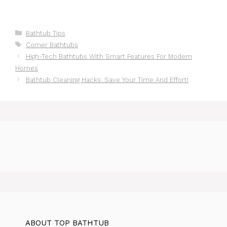
Categories
Bathtub Tips
Tags
Corner Bathtubs
High-Tech Bathtubs With Smart Features For Modern
Homes
Bathtub Cleaning Hacks: Save Your Time And Effort!
ABOUT TOP BATHTUB