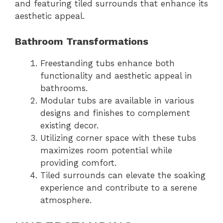
and featuring tiled surrounds that enhance its
aesthetic appeal.
Bathroom Transformations
Freestanding tubs enhance both
functionality and aesthetic appeal in
bathrooms.
Modular tubs are available in various
designs and finishes to complement
existing decor.
Utilizing corner space with these tubs
maximizes room potential while
providing comfort.
Tiled surrounds can elevate the soaking
experience and contribute to a serene
atmosphere.