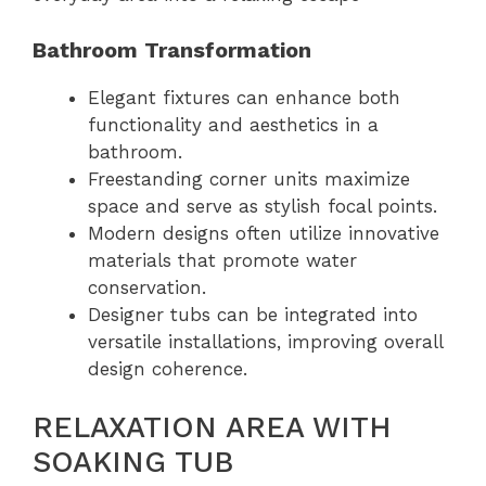
Bathroom Transformation
Elegant fixtures can enhance both
functionality and aesthetics in a
bathroom.
Freestanding corner units maximize
space and serve as stylish focal points.
Modern designs often utilize innovative
materials that promote water
conservation.
Designer tubs can be integrated into
versatile installations, improving overall
design coherence.
RELAXATION AREA WITH
SOAKING TUB