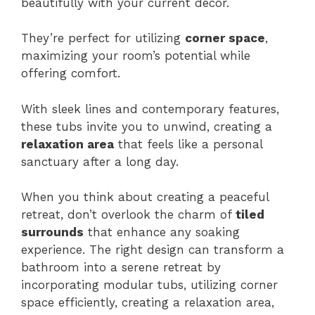
beautifully with your current decor.
They’re perfect for utilizing
corner space
,
maximizing your room’s potential while
offering comfort.
With sleek lines and contemporary features,
these tubs invite you to unwind, creating a
relaxation area
that feels like a personal
sanctuary after a long day.
When you think about creating a peaceful
retreat, don’t overlook the charm of
tiled
surrounds
that enhance any soaking
experience. The right design can transform a
bathroom into a serene retreat by
incorporating modular tubs, utilizing corner
space efficiently, creating a relaxation area,