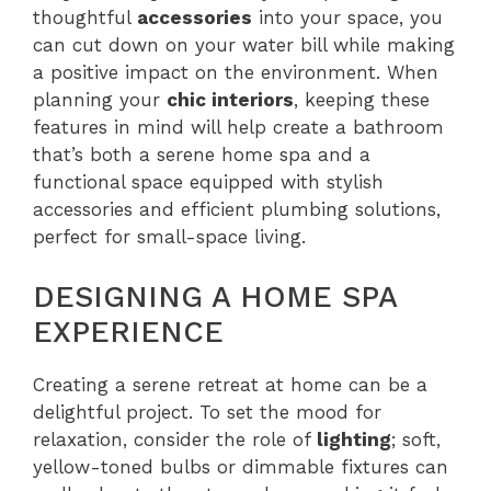
thoughtful
accessories
into your space, you
can cut down on your water bill while making
a positive impact on the environment. When
planning your
chic interiors
, keeping these
features in mind will help create a bathroom
that’s both a serene home spa and a
functional space equipped with stylish
accessories and efficient plumbing solutions,
perfect for small-space living.
DESIGNING A HOME SPA
EXPERIENCE
Creating a serene retreat at home can be a
delightful project. To set the mood for
relaxation, consider the role of
lighting
; soft,
yellow-toned bulbs or dimmable fixtures can