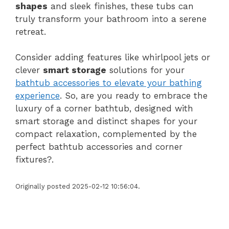
shapes
and sleek finishes, these tubs can
truly transform your bathroom into a serene
retreat.
Consider adding features like whirlpool jets or
clever
smart storage
solutions for your
bathtub accessories to elevate your bathing
experience
. So, are you ready to embrace the
luxury of a corner bathtub, designed with
smart storage and distinct shapes for your
compact relaxation, complemented by the
perfect bathtub accessories and corner
fixtures?.
Originally posted 2025-02-12 10:56:04.