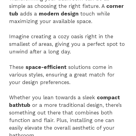
simple as choosing the right fixture. A
corner
tub
adds a
modern design
touch while
maximizing your available space.
Imagine creating a cozy oasis right in the
smallest of areas, giving you a perfect spot to
unwind after a long day.
These
space-efficient
solutions come in
various styles, ensuring a great match for
your design preferences.
Whether you lean towards a sleek
compact
bathtub
or a more traditional design, there’s
something out there that combines both
function and flair. Plus, installing one can
easily elevate the overall aesthetic of your
bathroom