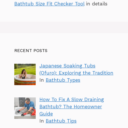
Bathtub Size Fit Checker Tool
in details
RECENT POSTS
Japanese Soaking Tubs
(Ofuro): Exploring the Tradition
In
Bathtub Types
How To Fix A Slow Draining
Bathtub? The Homeowner
Guide
In
Bathtub Tips