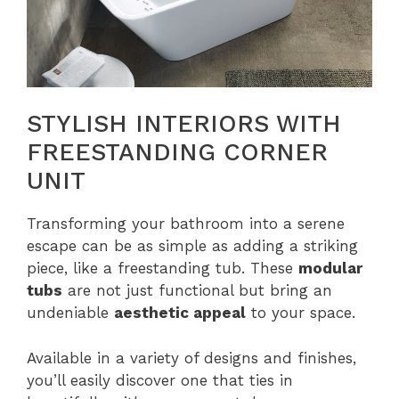
STYLISH INTERIORS WITH
FREESTANDING CORNER
UNIT
Transforming your bathroom into a serene
escape can be as simple as adding a striking
piece, like a freestanding tub. These
modular
tubs
are not just functional but bring an
undeniable
aesthetic appeal
to your space.
Available in a variety of designs and finishes,
you’ll easily discover one that ties in