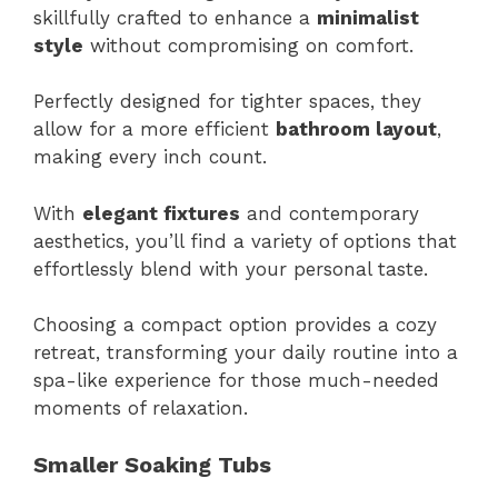
skillfully crafted to enhance a
minimalist
style
without compromising on comfort.
Perfectly designed for tighter spaces, they
allow for a more efficient
bathroom layout
,
making every inch count.
With
elegant fixtures
and contemporary
aesthetics, you’ll find a variety of options that
effortlessly blend with your personal taste.
Choosing a compact option provides a cozy
retreat, transforming your daily routine into a
spa-like experience for those much-needed
moments of relaxation.
Smaller Soaking Tubs