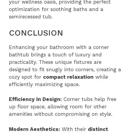
your wellness oasis, providing the perfect
optimization for soothing baths and a
semirecessed tub.
CONCLUSION
Enhancing your bathroom with a corner
bathtub brings a touch of luxury and
practicality. These unique fixtures are
designed to fit snugly into corners, creating a
cozy spot for
compact relaxation
while
efficiently maximizing space.
Efficiency in Design:
Corner tubs help free
up floor space, allowing room for other
amenities without compromising on style.
Modern Aesthetics:
With their
distinct