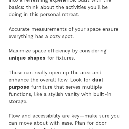
into a refreshing experience. Start with the
basics: think about the activities you’ll be
doing in this personal retreat.
Accurate measurements of your space ensure
everything has a cozy spot.
Maximize space efficiency by considering
unique shapes
for fixtures.
These can really open up the area and
enhance the overall flow. Look for
dual
purpose
furniture that serves multiple
functions, like a stylish vanity with built-in
storage.
Flow and accessibility are key—make sure you
can move about with ease. Plan for door