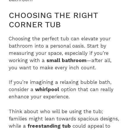
CHOOSING THE RIGHT
CORNER TUB
Choosing the perfect tub can elevate your
bathroom into a personal oasis. Start by
measuring your space, especially if you’re
working with a
small bathroom
—after all,
you want to make every inch count.
If you’re imagining a relaxing bubble bath,
consider a
whirlpool
option that can really
enhance your experience.
Think about who will be using the tub;
families might lean towards spacious designs,
while a
freestanding tub
could appeal to