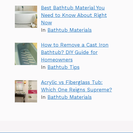
Best Bathtub Material You
Need to Know About Right
Now
In
Bathtub Materials
How to Remove a Cast Iron
Bathtub? DIY Guide for
Homeowners
In
Bathtub Tips
Acrylic vs Fiberglass Tub:
Which One Reigns Supreme?
In
Bathtub Materials