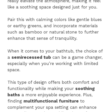
really elevate the atmosphere, making it feel
like a soothing space designed just for you.
Pair this with calming colors like gentle blues
or earthy greens, and incorporate materials
such as bamboo or natural stone to further
enhance that sense of tranquility.
When it comes to your bathtub, the choice of
a
semirecessed tub
can be a game changer,
especially when you’re working with limited
space.
This type of design offers both comfort and
functionality while making your
soothing
baths
a more enjoyable experience. Plus,
finding
multifunctional furniture
to
complement your spa setting can enhance