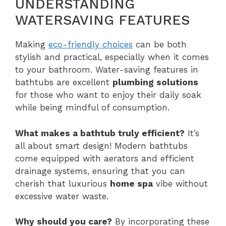
UNDERSTANDING
WATERSAVING FEATURES
Making
eco-friendly choices
can be both
stylish and practical, especially when it comes
to your bathroom. Water-saving features in
bathtubs are excellent
plumbing solutions
for those who want to enjoy their daily soak
while being mindful of consumption.
What makes a bathtub truly efficient?
It’s
all about smart design! Modern bathtubs
come equipped with aerators and efficient
drainage systems, ensuring that you can
cherish that luxurious
home spa
vibe without
excessive water waste.
Why should you care?
By incorporating these