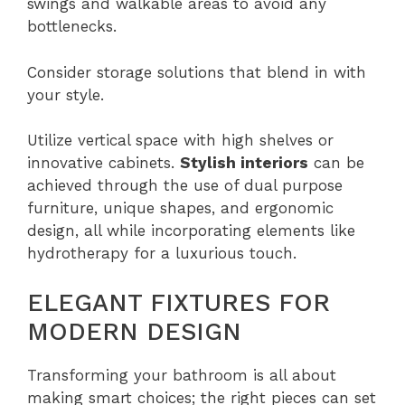
swings and walkable areas to avoid any
bottlenecks.
Consider storage solutions that blend in with
your style.
Utilize vertical space with high shelves or
innovative cabinets.
Stylish interiors
can be
achieved through the use of dual purpose
furniture, unique shapes, and ergonomic
design, all while incorporating elements like
hydrotherapy for a luxurious touch.
ELEGANT FIXTURES FOR
MODERN DESIGN
Transforming your bathroom is all about
making smart choices; the right pieces can set