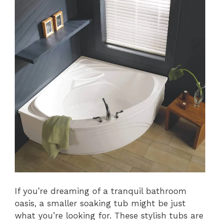
If you’re dreaming of a tranquil bathroom
oasis, a smaller soaking tub might be just
what you’re looking for. These stylish tubs are