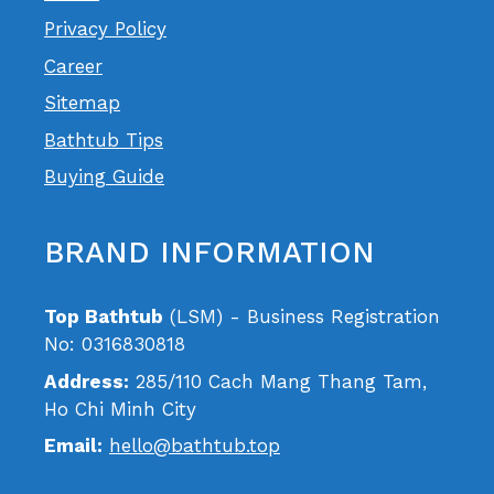
Privacy Policy
Career
Sitemap
Bathtub Tips
Buying Guide
BRAND INFORMATION
Top Bathtub
(LSM) - Business Registration
No: 0316830818
Address:
285/110 Cach Mang Thang Tam,
Ho Chi Minh City
Email:
hello@bathtub.top