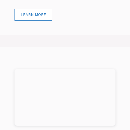
LEARN MORE