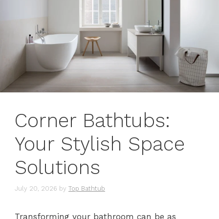
Corner Bathtubs:
Your Stylish Space
Solutions
July 20, 2026
by
Top Bathtub
Transforming your bathroom can be as