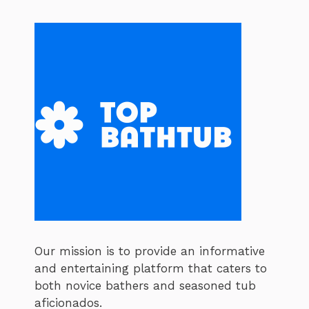
Our mission is to provide an informative
and entertaining platform that caters to
both novice bathers and seasoned tub
aficionados.