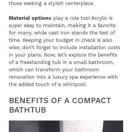
those seeking a stylish centerpiece.
Material options
play a role too! Acrylic is
super easy to maintain, making it a favorite
for many, while cast iron stands the test of
time. Keeping your budget in check is also
wise; don’t forget to include installation costs
in your plans. Now, let’s explore the benefits
of a freestanding tub in a small bathroom,
which can transform your bathroom
renovation into a luxury spa experience with
the added touch of a whirlpool.
BENEFITS OF A COMPACT
BATHTUB